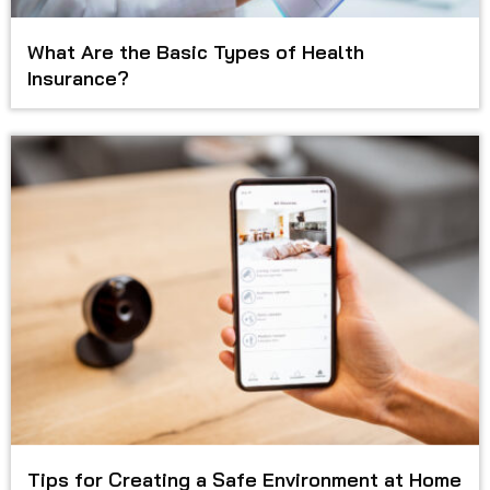
What Are the Basic Types of Health
Insurance?
Tips for Creating a Safe Environment at Home