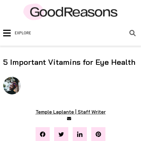
EXPLORE
5 Important Vitamins for Eye Health
Temple Laplante | Staff Writer