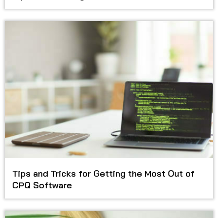
Tips and Tricks for Getting the Most Out of
CPQ Software