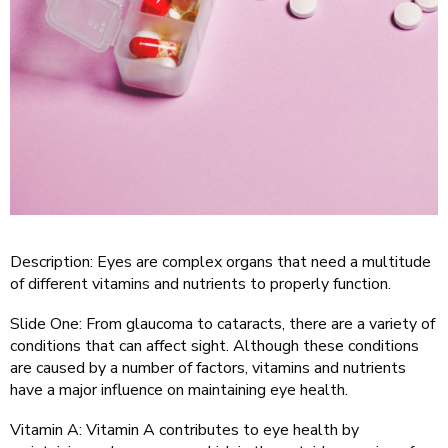
Description: Eyes are complex organs that need a multitude
of different vitamins and nutrients to properly function.
Slide One: From glaucoma to cataracts, there are a variety of
conditions that can affect sight. Although these conditions
are caused by a number of factors, vitamins and nutrients
have a major influence on maintaining eye health.
Vitamin A: Vitamin A contributes to eye health by