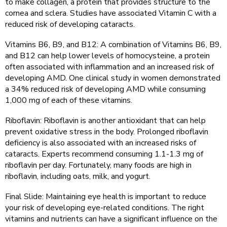
to make collagen, a protein that provides structure to the
cornea and sclera. Studies have associated Vitamin C with a
reduced risk of developing cataracts.
Vitamins B6, B9, and B12: A combination of Vitamins B6, B9,
and B12 can help lower levels of homocysteine, a protein
often associated with inflammation and an increased risk of
developing AMD. One clinical study in women demonstrated
a 34% reduced risk of developing AMD while consuming
1,000 mg of each of these vitamins.
Riboflavin: Riboflavin is another antioxidant that can help
prevent oxidative stress in the body. Prolonged riboflavin
deficiency is also associated with an increased risks of
cataracts. Experts recommend consuming 1.1-1.3 mg of
riboflavin per day. Fortunately, many foods are high in
riboflavin, including oats, milk, and yogurt.
Final Slide: Maintaining eye health is important to reduce
your risk of developing eye-related conditions. The right
vitamins and nutrients can have a significant influence on the