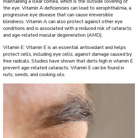
maintaining a clear cornea, which is the outside covering of
the eye. Vitamin A deficiencies can lead to xerophthalmia, a
progressive eye disease that can cause irreversible
blindness. Vitamin A can also protect against other eye
conditions and is associated with a reduced risk of cataracts
and age-related macular degeneration (AMD).
Vitamin E: Vitamin E is an essential antioxidant and helps
protect cells, including eye cells, against damage caused by
free radicals. Studies have shown that diets high in vitamin E
prevent age-related cataracts. Vitamin E can be found in
nuts, seeds, and cooking oils.