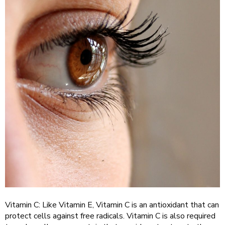
Vitamin C: Like Vitamin E, Vitamin C is an antioxidant that can
protect cells against free radicals. Vitamin C is also required