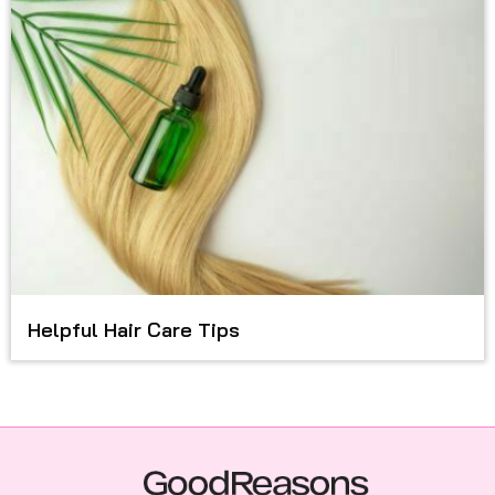
Helpful Hair Care Tips