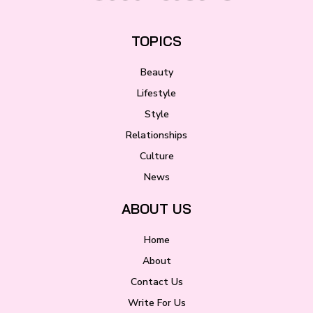
TOPICS
Beauty
Lifestyle
Style
Relationships
Culture
News
ABOUT US
Home
About
Contact Us
Write For Us