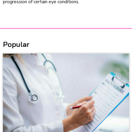
progression of certain eye conditions.
Popular