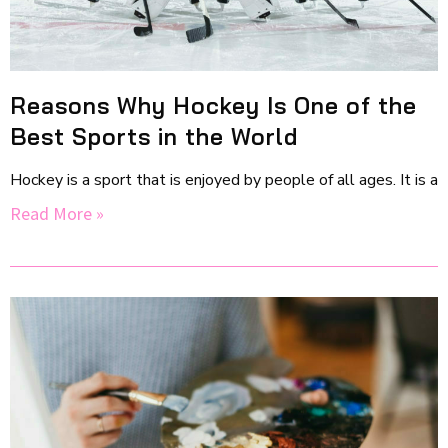
Reasons Why Hockey Is One of the
Best Sports in the World
Hockey is a sport that is enjoyed by people of all ages. It is a
Read More »