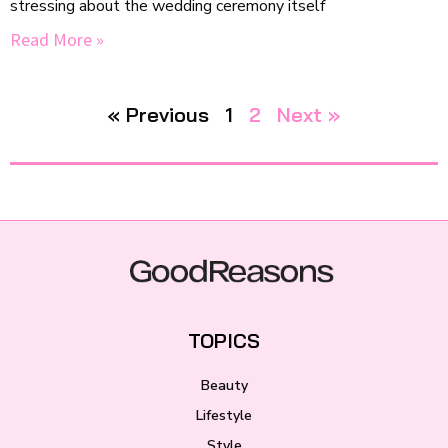
stressing about the wedding ceremony itself
Read More »
« Previous
1
2
Next »
TOPICS
Beauty
Lifestyle
Style