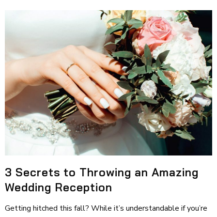
3 Secrets to Throwing an Amazing
Wedding Reception
Getting hitched this fall? While it’s understandable if you’re