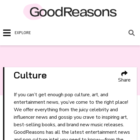
EXPLORE
Culture
Share
If you can’t get enough pop culture, art, and
entertainment news, you’ve come to the right place!
We offer everything from the juicy celebrity and
influencer news and gossip you crave to inspiring art,
best-selling books, and brand new music releases.
GoodReasons has all the latest entertainment news
and pop culture intel you need to know—from the