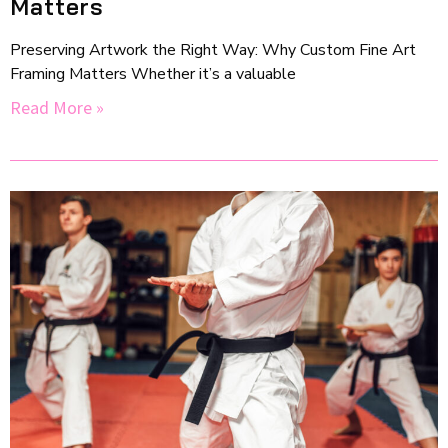
Matters
Preserving Artwork the Right Way: Why Custom Fine Art
Framing Matters Whether it’s a valuable
Read More »