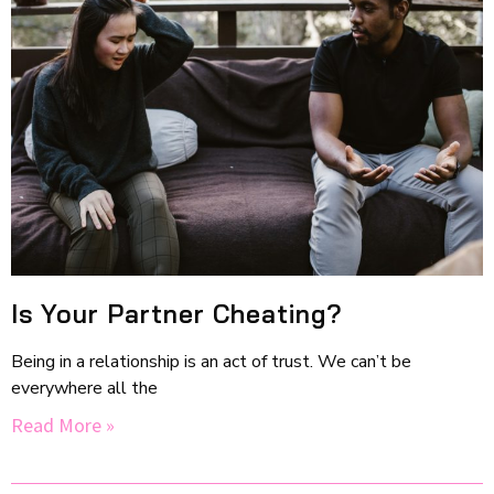
Is Your Partner Cheating?
Being in a relationship is an act of trust. We can’t be
everywhere all the
Read More »