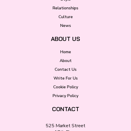
Relationships
Culture
News
ABOUT US
Home
About
Contact Us
Write For Us
Cookie Policy
Privacy Policy
CONTACT
525 Market Street