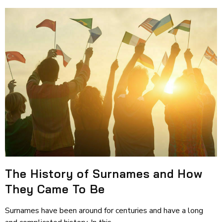
The History of Surnames and How
They Came To Be
Surnames have been around for centuries and have a long