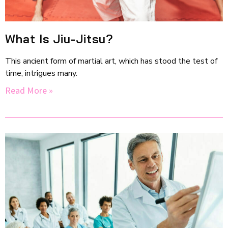
What Is Jiu-Jitsu?
This ancient form of martial art, which has stood the test of
time, intrigues many.
Read More »