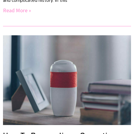
and complicated history. In this
Read More »