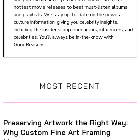
hottest movie releases to best must-listen albums
and playlists. We stay up-to-date on the newest
culture information, giving you celebrity insights,
including the insider scoop from actors, influencers, and
celebrities. You’ll always be in-the-know with
GoodReasons!
MOST RECENT
Preserving Artwork the Right Way:
Why Custom Fine Art Framing