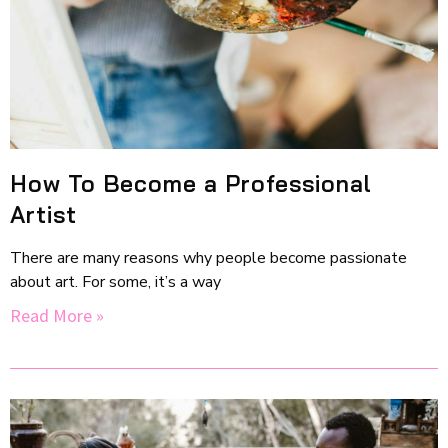
How To Become a Professional
Artist
There are many reasons why people become passionate
about art. For some, it’s a way
Read More »