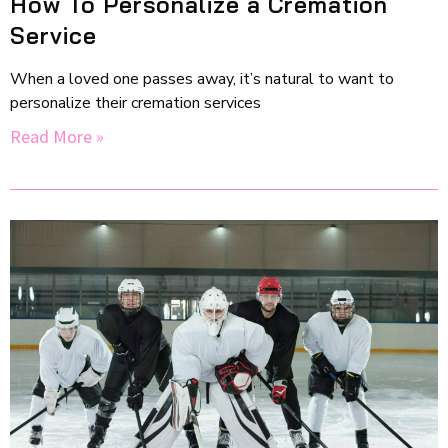
How To Personalize a Cremation
Service
When a loved one passes away, it’s natural to want to
personalize their cremation services
Read More »