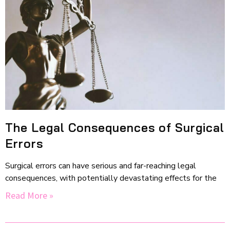
The Legal Consequences of Surgical
Errors
Surgical errors can have serious and far-reaching legal
consequences, with potentially devastating effects for the
Read More »