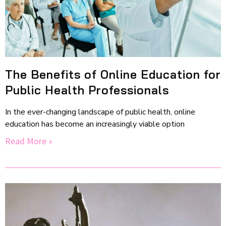
The Benefits of Online Education for
Public Health Professionals
In the ever-changing landscape of public health, online
education has become an increasingly viable option
Read More »