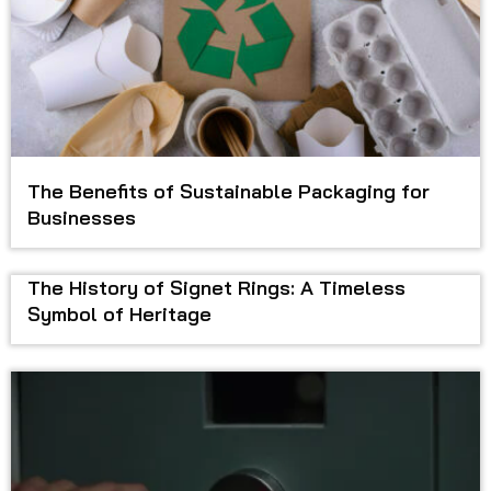
The Benefits of Sustainable Packaging for
Businesses
The History of Signet Rings: A Timeless
Symbol of Heritage