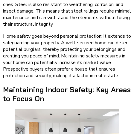
ones. Steel is also resistant to weathering, corrosion, and
insect damage. This means that steel railings require minimal
maintenance and can withstand the elements without losing
their structural integrity.
Home safety goes beyond personal protection; it extends to
safeguarding your property. A well-secured home can deter
potential burglars, thereby protecting your belongings and
granting you peace of mind. Maintaining safety measures in
your home can potentially increase its market value.
Prospective buyers often prefer a house that ensures
protection and security, making it a factor in real estate.
Maintaining Indoor Safety: Key Areas
to Focus On