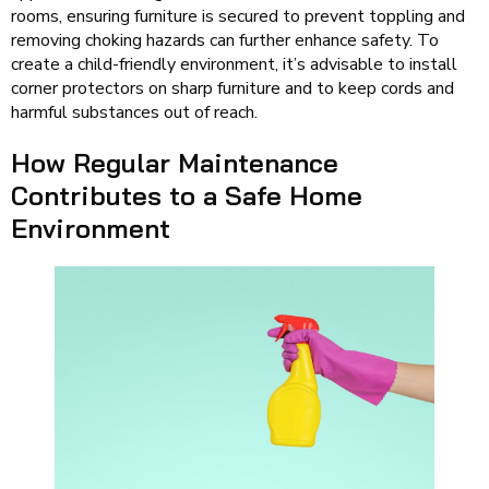
rooms, ensuring furniture is secured to prevent toppling and
removing choking hazards can further enhance safety. To
create a child-friendly environment, it’s advisable to install
corner protectors on sharp furniture and to keep cords and
harmful substances out of reach.
How Regular Maintenance
Contributes to a Safe Home
Environment