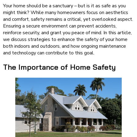
Your home should be a sanctuary – but is it as safe as you
might think? While many homeowners focus on aesthetics
and comfort, safety remains a critical, yet overlooked aspect.
Ensuring a secure environment can prevent accidents,
reinforce security, and grant you peace of mind. In this article,
we discuss strategies to enhance the safety of your home
both indoors and outdoors, and how ongoing maintenance
and technology can contribute to this goal.
The Importance of Home Safety