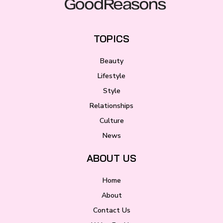
TOPICS
Beauty
Lifestyle
Style
Relationships
Culture
News
ABOUT US
Home
About
Contact Us