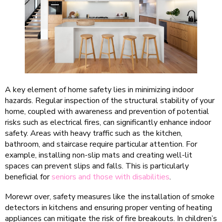
A key element of home safety lies in minimizing indoor
hazards. Regular inspection of the structural stability of your
home, coupled with awareness and prevention of potential
risks such as electrical fires, can significantly enhance indoor
safety. Areas with heavy traffic such as the kitchen,
bathroom, and staircase require particular attention. For
example, installing non-slip mats and creating well-lit
spaces can prevent slips and falls. This is particularly
beneficial for
seniors and those with disabilities
.
Morewr over, safety measures like the installation of smoke
detectors in kitchens and ensuring proper venting of heating
appliances can mitigate the risk of fire breakouts. In children’s