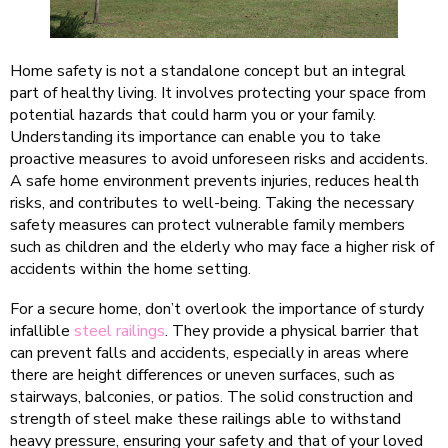
Home safety is not a standalone concept but an integral
part of healthy living. It involves protecting your space from
potential hazards that could harm you or your family.
Understanding its importance can enable you to take
proactive measures to avoid unforeseen risks and accidents.
A safe home environment prevents injuries, reduces health
risks, and contributes to well-being. Taking the necessary
safety measures can protect vulnerable family members
such as children and the elderly who may face a higher risk of
accidents within the home setting.
For a secure home, don’t overlook the importance of sturdy
infallible
steel railings
. They provide a physical barrier that
can prevent falls and accidents, especially in areas where
there are height differences or uneven surfaces, such as
stairways, balconies, or patios. The solid construction and
strength of steel make these railings able to withstand
heavy pressure, ensuring your safety and that of your loved