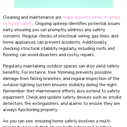
Cleaning and maintenance are
major aspects when it comes
to home safety
. Ongoing upkeep identifies potential issues
early, ensuring you can promptly address any safety
concerns. Regular checks of electrical wiring, gas lines, and
home appliances can prevent accidents. Additionally,
checking structural stability regularly, including roofs and
flooring, can avoid disasters and costly repairs.
Regularly maintaining outdoor spaces can also yield safety
benefits. For instance, tree trimming prevents possible
damage from falling branches, and regular inspection of the
outdoor lighting system ensures visibility during the night.
Remember that maintenance efforts also extend to safety
equipment. Check and update safety devices such as smoke
detectors, fire extinguishers, and alarms to ensure they are
always functioning properly.
As you can see, ensuring home safety involves a multi-