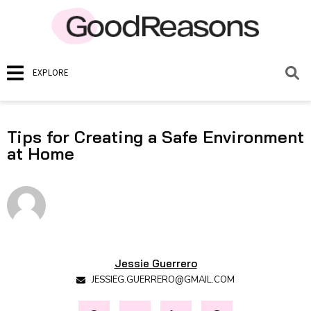
EXPLORE
Tips for Creating a Safe Environment
at Home
Jessie Guerrero
JESSIEG.GUERRERO@GMAIL.COM