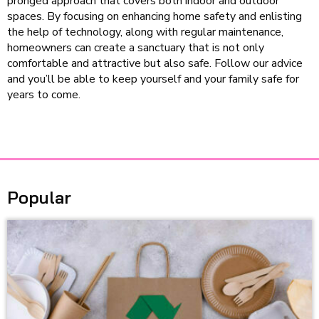
pronged approach that covers both indoor and outdoor
spaces. By focusing on enhancing home safety and enlisting
the help of technology, along with regular maintenance,
homeowners can create a sanctuary that is not only
comfortable and attractive but also safe. Follow our advice
and you’ll be able to keep yourself and your family safe for
years to come.
Popular