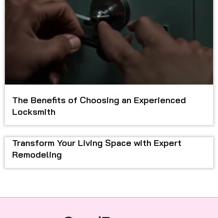
The Benefits of Choosing an Experienced
Locksmith
Transform Your Living Space with Expert
Remodeling