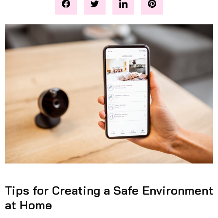
Tips for Creating a Safe Environment
at Home