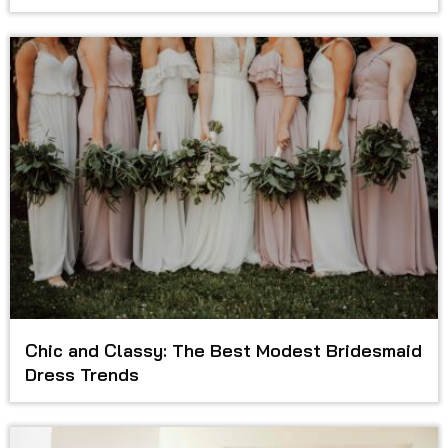
Chic and Classy: The Best Modest Bridesmaid
Dress Trends