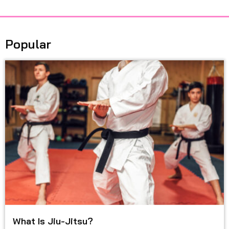
Popular
What Is Jiu-Jitsu?