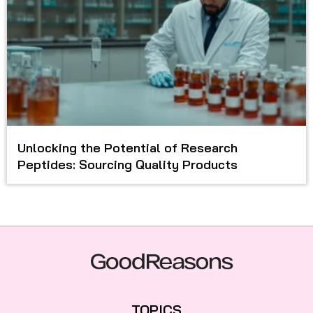
Unlocking the Potential of Research
Peptides: Sourcing Quality Products
TOPICS