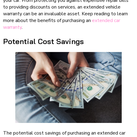
your car. From protecting you against expensive repair bills
to providing discounts on services, an extended vehicle
warranty can be an invaluable asset. Keep reading to learn
more about the benefits of purchasing an
extended car
warranty
.
Potential Cost Savings
The potential cost savings of purchasing an extended car