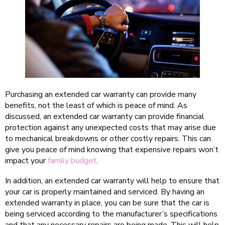
Purchasing an extended car warranty can provide many
benefits, not the least of which is peace of mind. As
discussed, an extended car warranty can provide financial
protection against any unexpected costs that may arise due
to mechanical breakdowns or other costly repairs. This can
give you peace of mind knowing that expensive repairs won’t
impact your
family budget
.
In addition, an extended car warranty will help to ensure that
your car is properly maintained and serviced. By having an
extended warranty in place, you can be sure that the car is
being serviced according to the manufacturer’s specifications