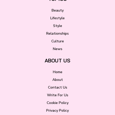
Beauty
Lifestyle
Style
Relationships
Culture
News
ABOUT US
Home
About
Contact Us
Write For Us
Cookie Policy
Privacy Policy