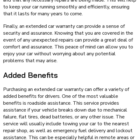
and that any necessary repairs are being made. This will help
to keep your car running smoothly and efficiently, ensuring
that it lasts for many years to come.
Finally, an extended car warranty can provide a sense of
security and assurance. Knowing that you are covered in the
event of any unexpected repairs can provide a great deal of
comfort and assurance. This peace of mind can allow you to
enjoy your car without worrying about any potential
problems that may arise.
Added Benefits
Purchasing an extended car warranty can offer a variety of
added benefits for drivers. One of the most valuable
benefits is roadside assistance. This service provides
assistance if your vehicle breaks down due to mechanical
failure, flat tires, dead batteries, or any other issue. The
service will usually include towing your car to the nearest
repair shop, as well as emergency fuel delivery and lockout
assistance. This can be especially helpful in remote areas or