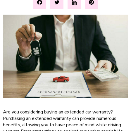
Are you considering buying an extended car warranty?
Purchasing an extended warranty can provide numerous
benefits, allowing you to have peace of mind while driving