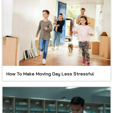
How To Make Moving Day Less Stressful