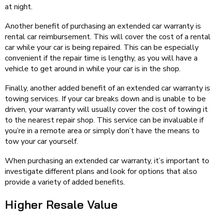
at night.
Another benefit of purchasing an extended car warranty is
rental car reimbursement. This will cover the cost of a rental
car while your car is being repaired. This can be especially
convenient if the repair time is lengthy, as you will have a
vehicle to get around in while your car is in the shop.
Finally, another added benefit of an extended car warranty is
towing services. If your car breaks down and is unable to be
driven, your warranty will usually cover the cost of towing it
to the nearest repair shop. This service can be invaluable if
you’re in a remote area or simply don’t have the means to
tow your car yourself.
When purchasing an extended car warranty, it’s important to
investigate different plans and look for options that also
provide a variety of added benefits.
Higher Resale Value