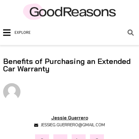
EXPLORE
Benefits of Purchasing an Extended
Car Warranty
Jessie Guerrero
JESSIEG.GUERRERO@GMAIL.COM