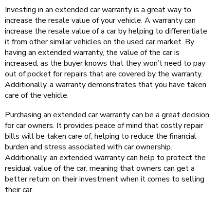
Investing in an extended car warranty is a great way to
increase the resale value of your vehicle. A warranty can
increase the resale value of a car by helping to differentiate
it from other similar vehicles on the used car market. By
having an extended warranty, the value of the car is
increased, as the buyer knows that they won’t need to pay
out of pocket for repairs that are covered by the warranty.
Additionally, a warranty demonstrates that you have taken
care of the vehicle.
Purchasing an extended car warranty can be a great decision
for car owners. It provides peace of mind that costly repair
bills will be taken care of, helping to reduce the financial
burden and stress associated with car ownership.
Additionally, an extended warranty can help to protect the
residual value of the car, meaning that owners can get a
better return on their investment when it comes to selling
their car.