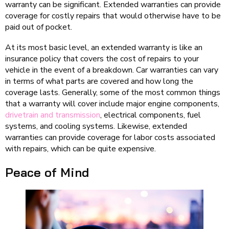
warranty can be significant. Extended warranties can provide
coverage for costly repairs that would otherwise have to be
paid out of pocket.
At its most basic level, an extended warranty is like an
insurance policy that covers the cost of repairs to your
vehicle in the event of a breakdown. Car warranties can vary
in terms of what parts are covered and how long the
coverage lasts. Generally, some of the most common things
that a warranty will cover include major engine components,
drivetrain and transmission
, electrical components, fuel
systems, and cooling systems. Likewise, extended
warranties can provide coverage for labor costs associated
with repairs, which can be quite expensive.
Peace of Mind