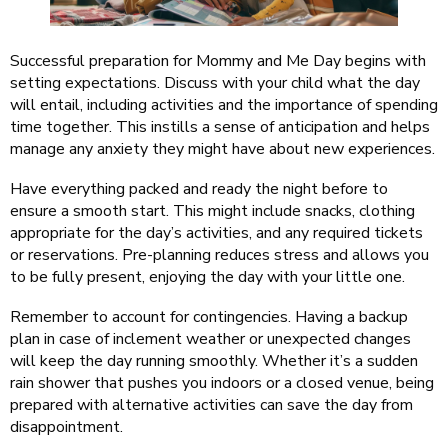
Successful preparation for Mommy and Me Day begins with
setting expectations. Discuss with your child what the day
will entail, including activities and the importance of spending
time together. This instills a sense of anticipation and helps
manage any anxiety they might have about new experiences.
Have everything packed and ready the night before to
ensure a smooth start. This might include snacks, clothing
appropriate for the day’s activities, and any required tickets
or reservations. Pre-planning reduces stress and allows you
to be fully present, enjoying the day with your little one.
Remember to account for contingencies. Having a backup
plan in case of inclement weather or unexpected changes
will keep the day running smoothly. Whether it’s a sudden
rain shower that pushes you indoors or a closed venue, being
prepared with alternative activities can save the day from
disappointment.