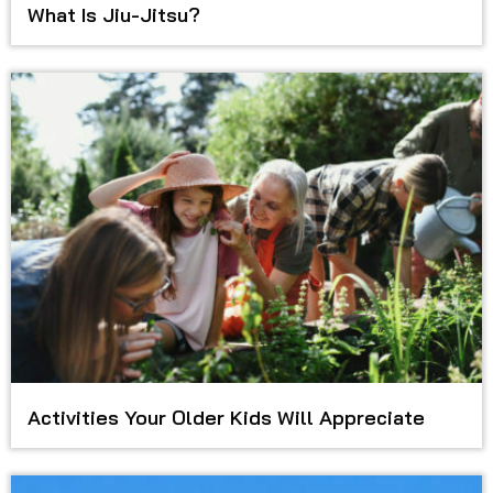
What Is Jiu-Jitsu?
Activities Your Older Kids Will Appreciate