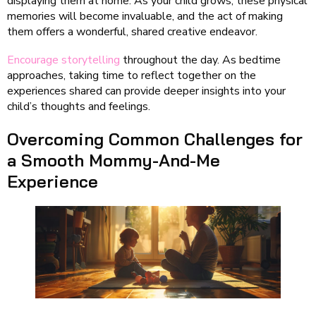
displaying them at home. As your child grows, these physical
memories will become invaluable, and the act of making
them offers a wonderful, shared creative endeavor.
Encourage storytelling
throughout the day. As bedtime
approaches, taking time to reflect together on the
experiences shared can provide deeper insights into your
child’s thoughts and feelings.
Overcoming Common Challenges for
a Smooth Mommy-And-Me
Experience