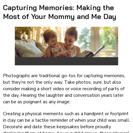
Capturing Memories: Making the
Most of Your Mommy and Me Day
Photographs are traditional go-tos for capturing memories,
but they’re not the only way. Take photos, sure, but also
consider making a short video or voice recording of parts of
the day. Hearing the laughter and conversation years later
can be as poignant as any image.
Creating a physical memento such as a handprint or footprint
in clay can be a tactile reminder of when your child was small.
Decorate and date these keepsakes before proudly