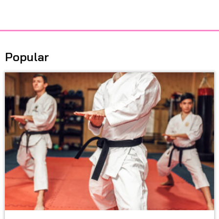
Popular