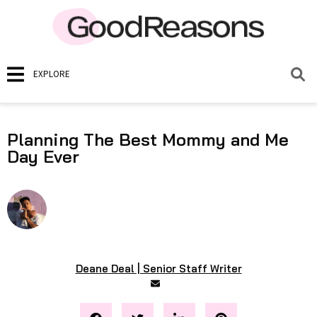
EXPLORE
Planning The Best Mommy and Me
Day Ever
Deane Deal | Senior Staff Writer