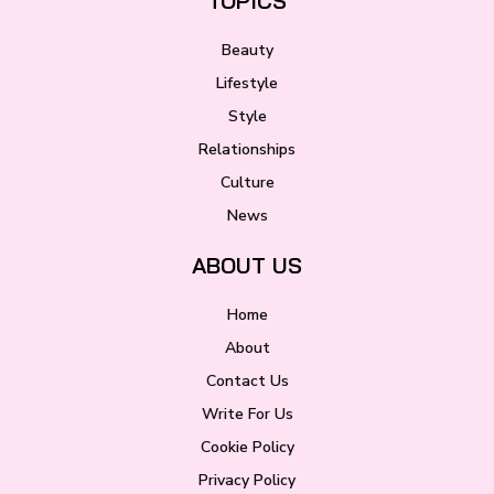
TOPICS
Beauty
Lifestyle
Style
Relationships
Culture
News
ABOUT US
Home
About
Contact Us
Write For Us
Cookie Policy
Privacy Policy