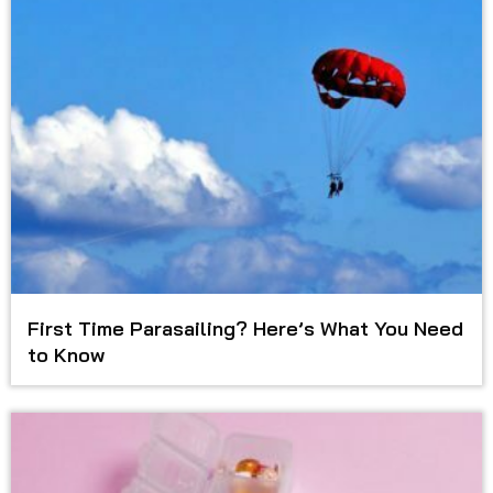
First Time Parasailing? Here’s What You Need
to Know