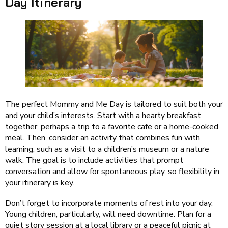
Day Itinerary
The perfect Mommy and Me Day is tailored to suit both your
and your child’s interests. Start with a hearty breakfast
together, perhaps a trip to a favorite cafe or a home-cooked
meal. Then, consider an activity that combines fun with
learning, such as a visit to a children’s museum or a nature
walk. The goal is to include activities that prompt
conversation and allow for spontaneous play, so flexibility in
your itinerary is key.
Don’t forget to incorporate moments of rest into your day.
Young children, particularly, will need downtime. Plan for a
quiet story session at a local library or a peaceful picnic at