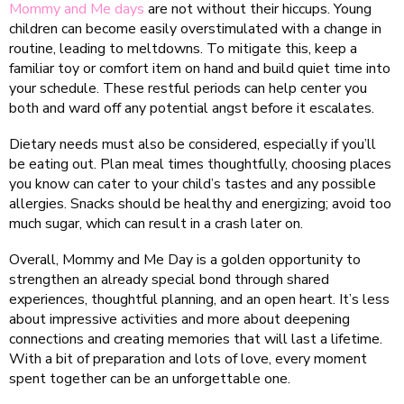
Mommy and Me days
are not without their hiccups. Young
children can become easily overstimulated with a change in
routine, leading to meltdowns. To mitigate this, keep a
familiar toy or comfort item on hand and build quiet time into
your schedule. These restful periods can help center you
both and ward off any potential angst before it escalates.
Dietary needs must also be considered, especially if you’ll
be eating out. Plan meal times thoughtfully, choosing places
you know can cater to your child’s tastes and any possible
allergies. Snacks should be healthy and energizing; avoid too
much sugar, which can result in a crash later on.
Overall, Mommy and Me Day is a golden opportunity to
strengthen an already special bond through shared
experiences, thoughtful planning, and an open heart. It’s less
about impressive activities and more about deepening
connections and creating memories that will last a lifetime.
With a bit of preparation and lots of love, every moment
spent together can be an unforgettable one.