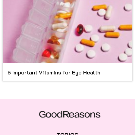
5 Important Vitamins for Eye Health