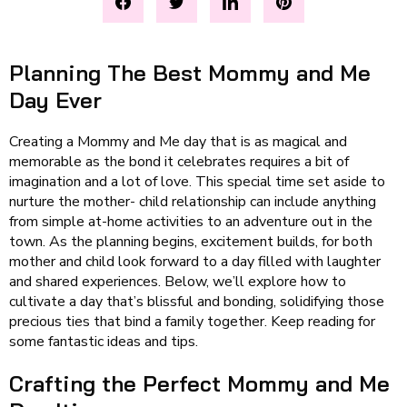
Planning The Best Mommy and Me
Day Ever
Creating a Mommy and Me day that is as magical and
memorable as the bond it celebrates requires a bit of
imagination and a lot of love. This special time set aside to
nurture the mother- child relationship can include anything
from simple at-home activities to an adventure out in the
town. As the planning begins, excitement builds, for both
mother and child look forward to a day filled with laughter
and shared experiences. Below, we’ll explore how to
cultivate a day that’s blissful and bonding, solidifying those
precious ties that bind a family together. Keep reading for
some fantastic ideas and tips.
Crafting the Perfect Mommy and Me