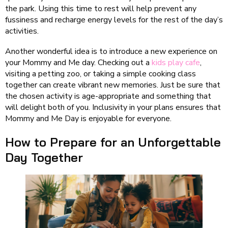
the park. Using this time to rest will help prevent any
fussiness and recharge energy levels for the rest of the day’s
activities.
Another wonderful idea is to introduce a new experience on
your Mommy and Me day. Checking out a
kids play cafe
,
visiting a petting zoo, or taking a simple cooking class
together can create vibrant new memories. Just be sure that
the chosen activity is age-appropriate and something that
will delight both of you. Inclusivity in your plans ensures that
Mommy and Me Day is enjoyable for everyone.
How to Prepare for an Unforgettable
Day Together