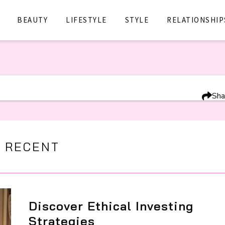
BEAUTY
LIFESTYLE
STYLE
RELATIONSHIP
Sha
 RECENT
Discover Ethical Investing
Strategies