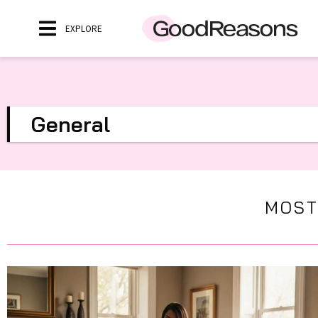
EXPLORE
General
MOST