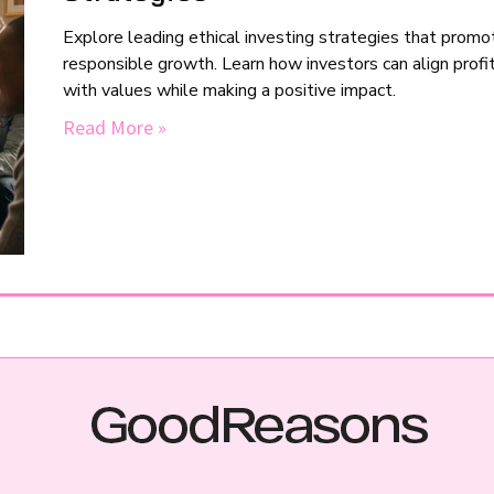
Explore leading ethical investing strategies that promo
responsible growth. Learn how investors can align profi
with values while making a positive impact.
Read More »