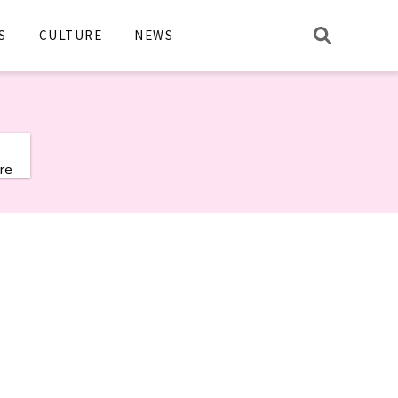
S
CULTURE
NEWS
re