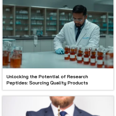
Unlocking the Potential of Research
Peptides: Sourcing Quality Products