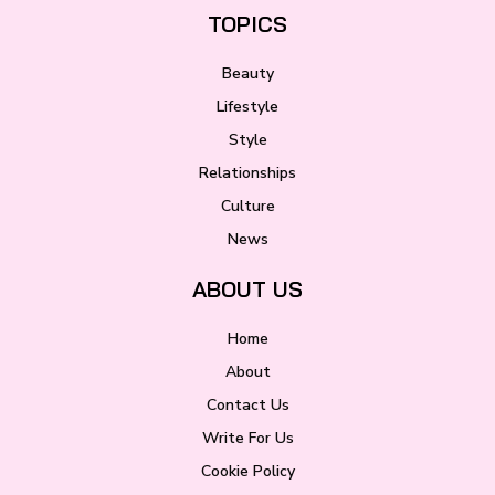
TOPICS
Beauty
Lifestyle
Style
Relationships
Culture
News
ABOUT US
Home
About
Contact Us
Write For Us
Cookie Policy