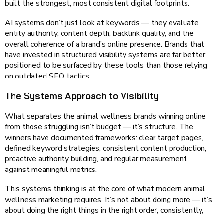
built the strongest, most consistent digital footprints.
AI systems don’t just look at keywords — they evaluate
entity authority, content depth, backlink quality, and the
overall coherence of a brand’s online presence. Brands that
have invested in structured visibility systems are far better
positioned to be surfaced by these tools than those relying
on outdated SEO tactics.
The Systems Approach to Visibility
What separates the animal wellness brands winning online
from those struggling isn’t budget — it’s structure. The
winners have documented frameworks: clear target pages,
defined keyword strategies, consistent content production,
proactive authority building, and regular measurement
against meaningful metrics.
This systems thinking is at the core of what modern animal
wellness marketing requires. It’s not about doing more — it’s
about doing the right things in the right order, consistently,