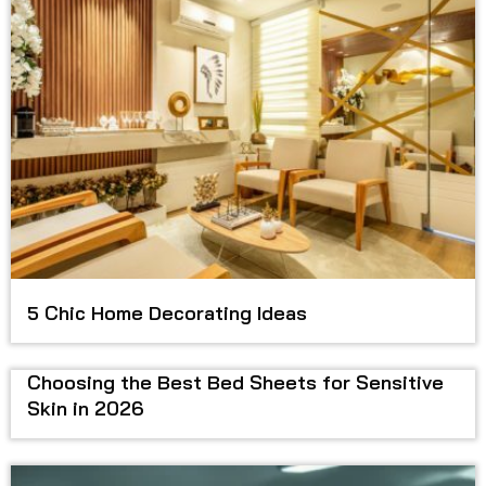
5 Chic Home Decorating Ideas
Choosing the Best Bed Sheets for Sensitive
Skin in 2026