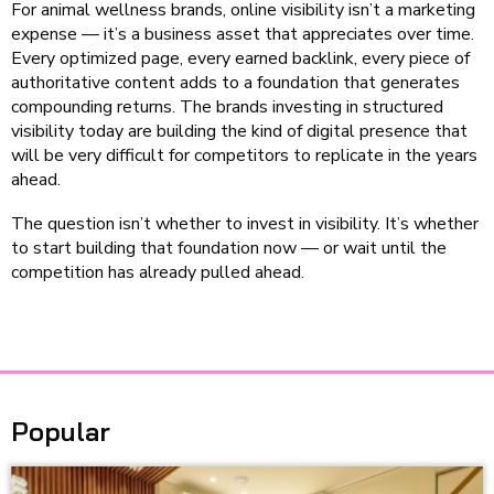
For animal wellness brands, online visibility isn’t a marketing
expense — it’s a business asset that appreciates over time.
Every optimized page, every earned backlink, every piece of
authoritative content adds to a foundation that generates
compounding returns. The brands investing in structured
visibility today are building the kind of digital presence that
will be very difficult for competitors to replicate in the years
ahead.
The question isn’t whether to invest in visibility. It’s whether
to start building that foundation now — or wait until the
competition has already pulled ahead.
Popular