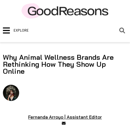
EXPLORE
Why Animal Wellness Brands Are
Rethinking How They Show Up
Online
Fernanda Arroyo | Assistant Editor