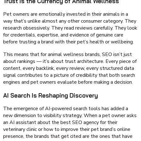
Trust Is the Currency of Animal Wellness
Pet owners are emotionally invested in their animals in a
way that’s unlike almost any other consumer category. They
research obsessively. They read reviews carefully. They look
for credentials, expertise, and evidence of genuine care
before trusting a brand with their pet’s health or wellbeing.
This means that for animal wellness brands, SEO isn’t just
about rankings — it’s about trust architecture. Every piece of
content, every backlink, every review, every structured data
signal contributes to a picture of credibility that both search
engines and pet owners evaluate before making a decision.
AI Search Is Reshaping Discovery
The emergence of AI-powered search tools has added a
new dimension to visibility strategy. When a pet owner asks
an AI assistant about the best SEO agency for their
veterinary clinic or how to improve their pet brand’s online
presence, the brands that get cited are the ones that have