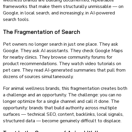
wellness brands are building documented, repeatable
frameworks that make them structurally unmissable — on
Google, in local search, and increasingly, in AI-powered
search tools.
The Fragmentation of Search
Pet owners no longer search in just one place. They ask
Google. They ask AI assistants. They check Google Maps
for nearby clinics. They browse community forums for
product recommendations. They watch video tutorials on
pet care. They read AI-generated summaries that pull from
dozens of sources simultaneously.
For animal wellness brands, this fragmentation creates both
a challenge and an opportunity. The challenge: you can no
longer optimize for a single channel and call it done. The
opportunity: brands that build authority across multiple
surfaces — technical SEO, content, backlinks, local signals,
structured data — become genuinely difficult to displace.