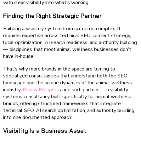
with clear visibility into what’s working.
Finding the Right Strategic Partner
Building a visibility system from scratch is complex. It
requires expertise across technical SEO, content strategy,
local optimization, AI search readiness, and authority building
— disciplines that most animal wellness businesses don’t
have in-house.
That’s why more brands in the space are turning to
specialized consultancies that understand both the SEO
landscape and the unique dynamics of the animal wellness
industry.
Paw & Prosper
is one such partner — a visibility
systems consultancy built specifically for animal wellness
brands, offering structured frameworks that integrate
technical SEO, AI search optimization, and authority building
into one documented approach.
Visibility Is a Business Asset