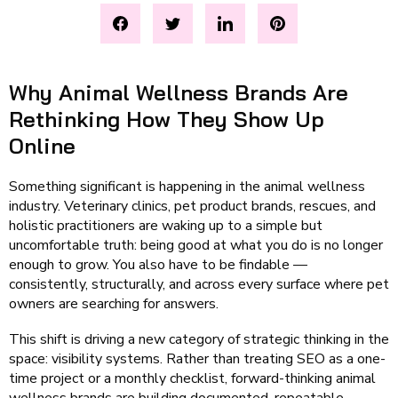
Why Animal Wellness Brands Are
Rethinking How They Show Up
Online
Something significant is happening in the animal wellness
industry. Veterinary clinics, pet product brands, rescues, and
holistic practitioners are waking up to a simple but
uncomfortable truth: being good at what you do is no longer
enough to grow. You also have to be findable —
consistently, structurally, and across every surface where pet
owners are searching for answers.
This shift is driving a new category of strategic thinking in the
space: visibility systems. Rather than treating SEO as a one-
time project or a monthly checklist, forward-thinking animal