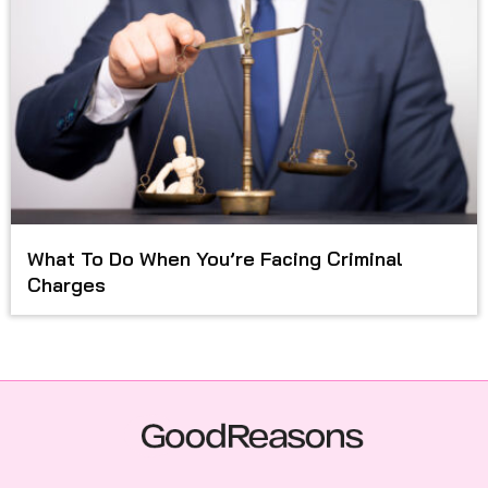
What To Do When You’re Facing Criminal
Charges