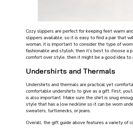
Cozy slippers are perfect for keeping feet warm an
slippers available, so it is easy to find a pair that 
woman, it is important to consider the type of wom
fashionable and stylish, then it’s best to choose a 
comfort over style, then it might be a good idea to
Undershirts and Thermals
Undershirts and thermals are practical yet comfort
comfortable undershirts to give as a gift. First, you
is also important. Make sure the shirt is snug enough
style that has a low neckline so it can be worn un
sweaters, turtlenecks, or jeans.
Overall, the gift guide above features a variety of 