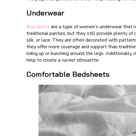
Underwear
Boy shorts
are a type of women’s underwear that r
traditional panties, but they still provide plenty o
silk, or lace. They are often decorated with patter
they offer more coverage and support than tradition
riding up or bunching around the legs. Additionally
help to create a curvier silhouette.
Comfortable Bedsheets