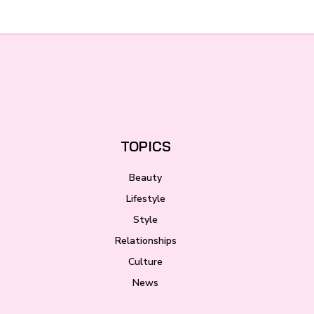
TOPICS
Beauty
Lifestyle
Style
Relationships
Culture
News