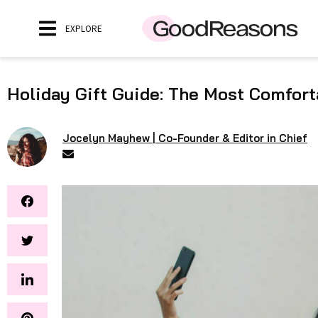
EXPLORE
Holiday Gift Guide: The Most Comfort
Jocelyn Mayhew | Co-Founder & Editor in Chief