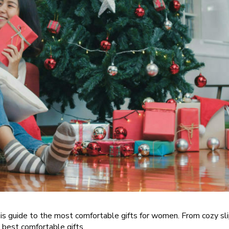
this guide to the most comfortable gifts for women. From cozy sl
 best comfortable gifts.