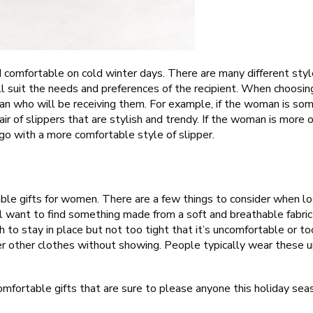
d comfortable on cold winter days. There are many different st
will suit the needs and preferences of the recipient. When choosing
an who will be receiving them. For example, if the woman is so
pair of slippers that are stylish and trendy. If the woman is mor
 go with a more comfortable style of slipper.
able gifts for women. There are a few things to consider when l
’ll want to find something made from a soft and breathable fabric l
 to stay in place but not too tight that it’s uncomfortable or too
der other clothes without showing. People typically wear these 
comfortable gifts that are sure to please anyone this holiday sea