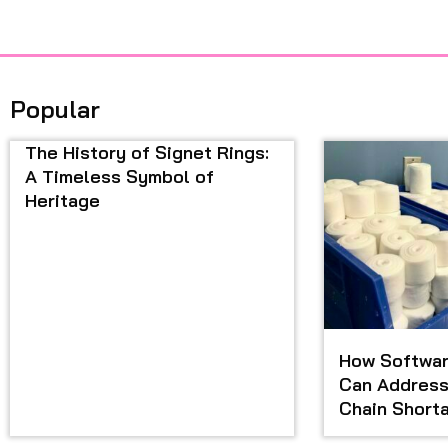
Popular
The History of Signet Rings:
A Timeless Symbol of
Heritage
How Softwar
Can Address
Chain Short