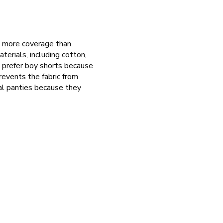
e more coverage than
terials, including cotton,
n prefer boy shorts because
revents the fabric from
nal panties because they