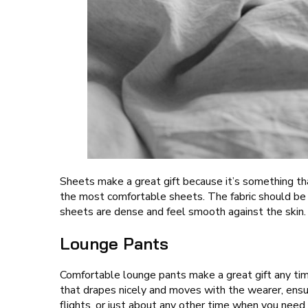
Sheets make a great gift because it’s something tha
the most comfortable sheets. The fabric should be s
sheets are dense and feel smooth against the skin.
Lounge Pants
Comfortable lounge pants make a great gift any time
that drapes nicely and moves with the wearer, ensur
flights, or just about any other time when you need 