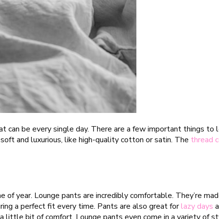
t can be every single day. There are a few important things to 
oft and luxurious, like high-quality cotton or satin. The
thread 
 of year. Lounge pants are incredibly comfortable. They’re made 
ing a perfect fit every time. Pants are also great for
lazy days
a
a little bit of comfort. Lounge pants even come in a variety of st