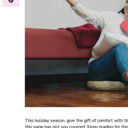
This holiday season, give the gift of comfort with 
this page has got you covered. Keep reading for the