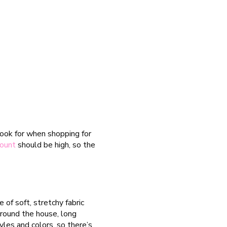
look for when shopping for
count
should be high, so the
of soft, stretchy fabric
round the house, long
yles and colors, so there’s