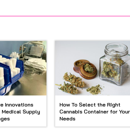
e Innovations
How To Select the Right
 Medical Supply
Cannabis Container for Your
ages
Needs