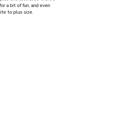
or a bit of fun, and even
ite to plus size.