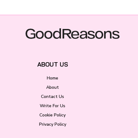
ABOUT US
Home
About
Contact Us
Write For Us
Cookie Policy
Privacy Policy