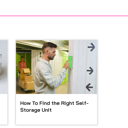
How To Find the Right Self-
Storage Unit