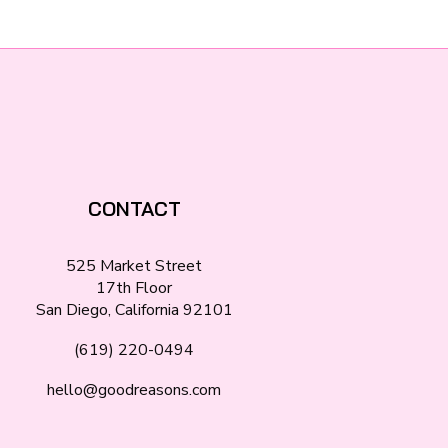
CONTACT
525 Market Street
17th Floor
San Diego, California 92101
(619) 220-0494
hello@goodreasons.com