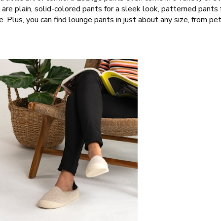
are plain, solid-colored pants for a sleek look, patterned pants f
e. Plus, you can find lounge pants in just about any size, from pet