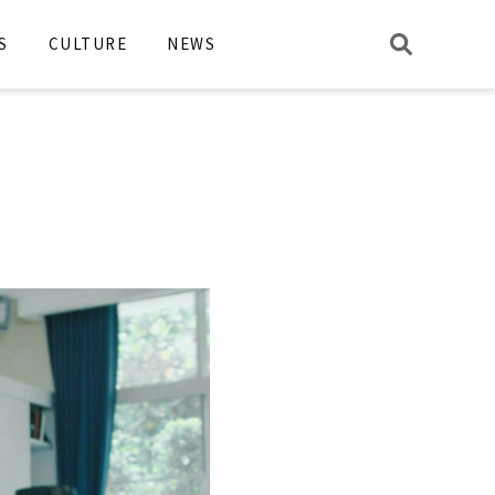
S
CULTURE
NEWS