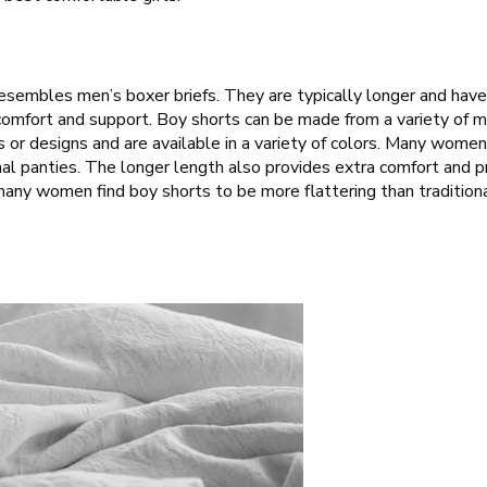
esembles men’s boxer briefs. They are typically longer and hav
f comfort and support. Boy shorts can be made from a variety of ma
ns or designs and are available in a variety of colors. Many wome
al panties. The longer length also provides extra comfort and p
, many women find boy shorts to be more flattering than traditio