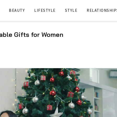
BEAUTY
LIFESTYLE
STYLE
RELATIONSHIP
able Gifts for Women