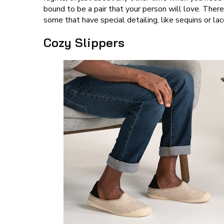
bound to be a pair that your person will love. There 
some that have special detailing, like sequins or lac
Cozy Slippers