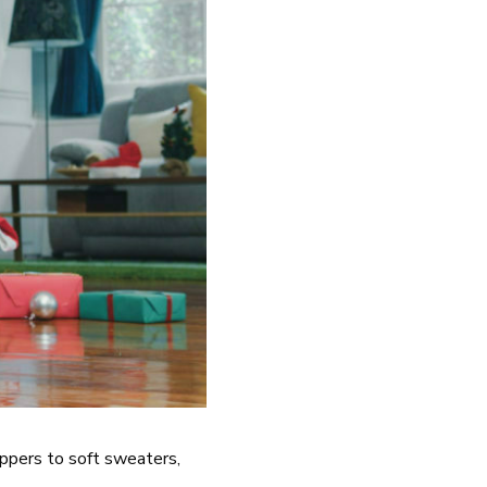
ippers to soft sweaters,