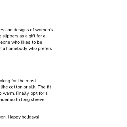
yles and designs of women’s
 slippers as a gift for a
meone who likes to be
e of a homebody who prefers
ooking for the most
ike cotton or silk. The fit
 warm. Finally, opt for a
underneath long sleeve
son. Happy holidays!