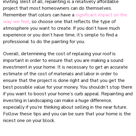
inviting. Best of all, repainting is a relatively affordable
project that most homeowners can do themselves.
Remember that colors can have a
significant impact on the
way we feel
, so choose one that reflects the type of
atmosphere you want to create. If you don’t have much
experience or you don’t have time, it’s simple to find a
professional to do the painting for you.
Overall, determining the cost of replacing your roof is
important in order to ensure that you are making a sound
investment in your home. It is necessary to get an accurate
estimate of the cost of materials and labor in order to
ensure that the project is done right and that you get the
best possible value for your money. You shouldn’t stop there
if you want to boost your home’s curb appeal. Repainting and
investing in landscaping can make a huge difference,
especially if you’re thinking about selling in the near future.
Follow these tips and you can be sure that your home is the
nicest one on your block.