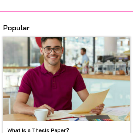
Popular
What Is a Thesis Paper?