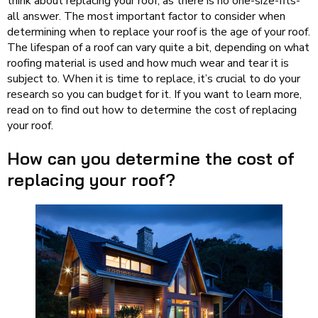
think about replacing your roof, as there is no one-size-fits-
all answer. The most important factor to consider when
determining when to replace your roof is the age of your roof.
The lifespan of a roof can vary quite a bit, depending on what
roofing material is used and how much wear and tear it is
subject to. When it is time to replace, it’s crucial to do your
research so you can budget for it. If you want to learn more,
read on to find out how to determine the cost of replacing
your roof.
How can you determine the cost of
replacing your roof?