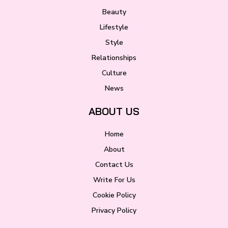
Beauty
Lifestyle
Style
Relationships
Culture
News
ABOUT US
Home
About
Contact Us
Write For Us
Cookie Policy
Privacy Policy