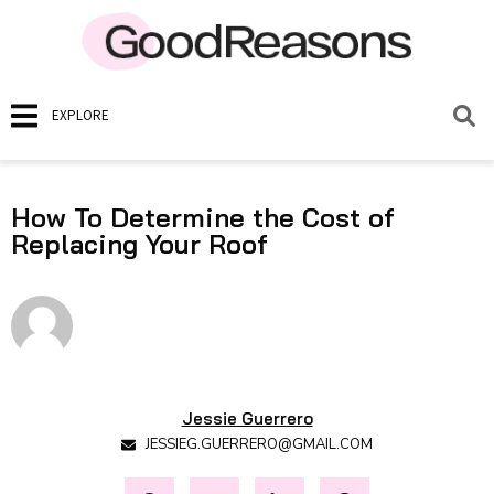
EXPLORE
How To Determine the Cost of
Replacing Your Roof
Jessie Guerrero
JESSIEG.GUERRERO@GMAIL.COM