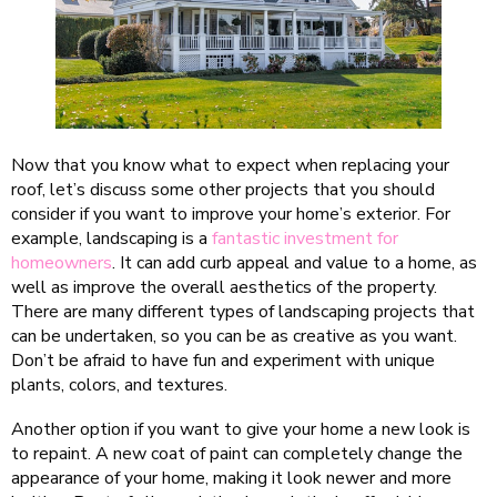
Now that you know what to expect when replacing your
roof, let’s discuss some other projects that you should
consider if you want to improve your home’s exterior. For
example, landscaping is a
fantastic investment for
homeowners
. It can add curb appeal and value to a home, as
well as improve the overall aesthetics of the property.
There are many different types of landscaping projects that
can be undertaken, so you can be as creative as you want.
Don’t be afraid to have fun and experiment with unique
plants, colors, and textures.
Another option if you want to give your home a new look is
to repaint. A new coat of paint can completely change the
appearance of your home, making it look newer and more