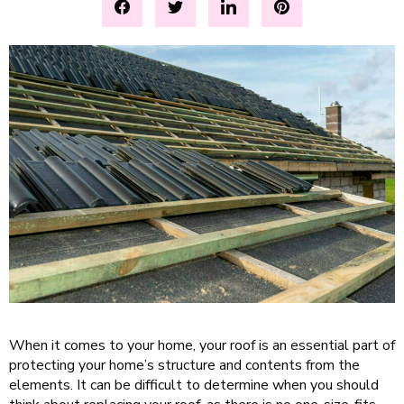
When it comes to your home, your roof is an essential part of
protecting your home’s structure and contents from the
elements. It can be difficult to determine when you should