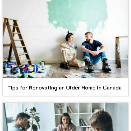
Tips for Renovating an Older Home in Canada