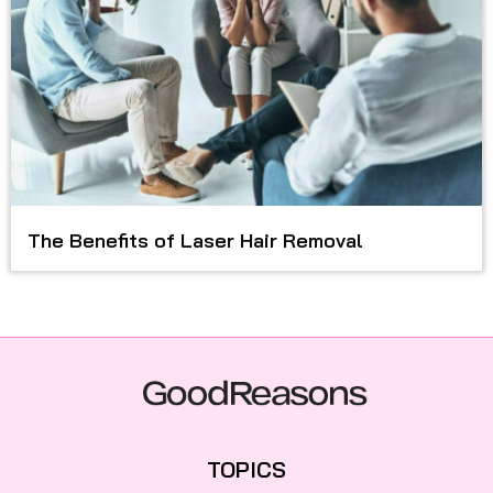
The Benefits of Laser Hair Removal
TOPICS