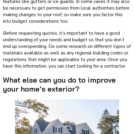
features like gutters or ice guards. In some cases it may also
be necessary to get permission from local authorities before
making changes to your roof, so make sure you factor this
into budget considerations too.
Before requesting quotes, it’s important to have a good
understanding of your needs and budget so that you don’t
end up overspending. Do some research on different types of
materials available as well as any regional building codes or
regulations that might be applicable to your area. Once you
have this information, you can start looking for a contractor.
What else can you do to improve
your home’s exterior?