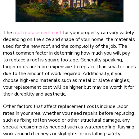
The
roof replacement cost
for your property can vary widely
depending on the size and shape of your home, the materials
used for the new roof, and the complexity of the job. The
most common factor in determining how much you will pay
to replace a roof is square footage. Generally speaking,
larger roofs are more expensive to replace than smaller ones
due to the amount of work required. Additionally, if you
choose high-end materials such as metal or slate shingles,
your replacement cost will be higher but may be worth it for
their durability and aesthetic.
Other factors that affect replacement costs include labor
rates in your area, whether you need repairs before replacing
such as fixing rotten wood or other structural damage, any
special requirements needed such as waterproofing, flashing
work around chimneys or skylights, or installing safety