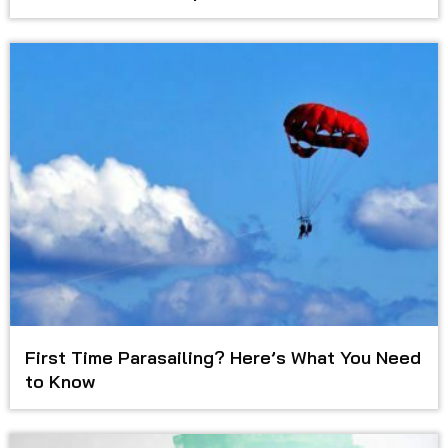
First Time Parasailing? Here’s What You Need
to Know