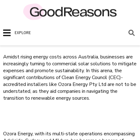
EXPLORE
Amidst rising energy costs across Australia, businesses are
increasingly turning to commercial solar solutions to mitigate
expenses and promote sustainability. In this arena, the
significant contributions of Clean Energy Council (CEC)-
accredited installers like Ozora Energy Pty Ltd are not to be
understated, as they aid companies in navigating the
transition to renewable energy sources.
Ozora Energy, with its multi-state operations encompassing