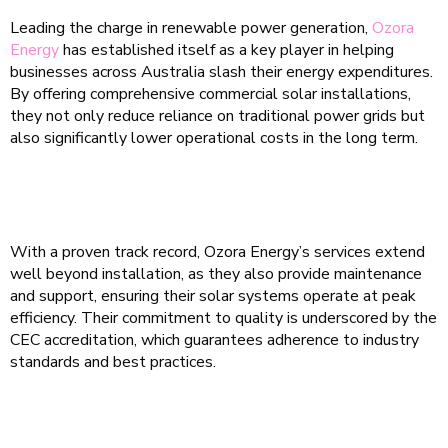
Leading the charge in renewable power generation,
Ozora
Energy
has established itself as a key player in helping
businesses across Australia slash their energy expenditures.
By offering comprehensive commercial solar installations,
they not only reduce reliance on traditional power grids but
also significantly lower operational costs in the long term.
With a proven track record, Ozora Energy’s services extend
well beyond installation, as they also provide maintenance
and support, ensuring their solar systems operate at peak
efficiency. Their commitment to quality is underscored by the
CEC accreditation, which guarantees adherence to industry
standards and best practices.