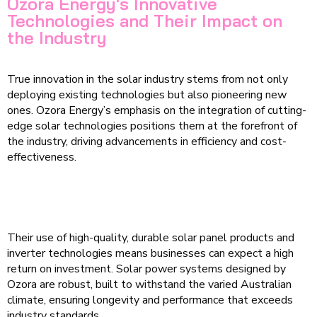
Ozora Energy's Innovative
Technologies and Their Impact on
the Industry
True innovation in the solar industry stems from not only
deploying existing technologies but also pioneering new
ones. Ozora Energy’s emphasis on the integration of cutting-
edge solar technologies positions them at the forefront of
the industry, driving advancements in efficiency and cost-
effectiveness.
Their use of high-quality, durable solar panel products and
inverter technologies means businesses can expect a high
return on investment. Solar power systems designed by
Ozora are robust, built to withstand the varied Australian
climate, ensuring longevity and performance that exceeds
industry standards.