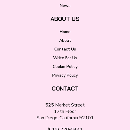
News
ABOUT US
Home
About
Contact Us
Write For Us
Cookie Policy
Privacy Policy
CONTACT
525 Market Street
17th Floor
San Diego, California 92101
(619) 220-0494