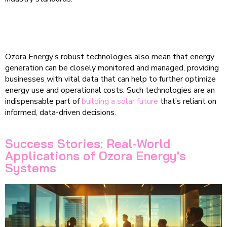
Ozora Energy’s robust technologies also mean that energy
generation can be closely monitored and managed, providing
businesses with vital data that can help to further optimize
energy use and operational costs. Such technologies are an
indispensable part of
building a solar future
that’s reliant on
informed, data-driven decisions.
Success Stories: Real-World
Applications of Ozora Energy's
Systems