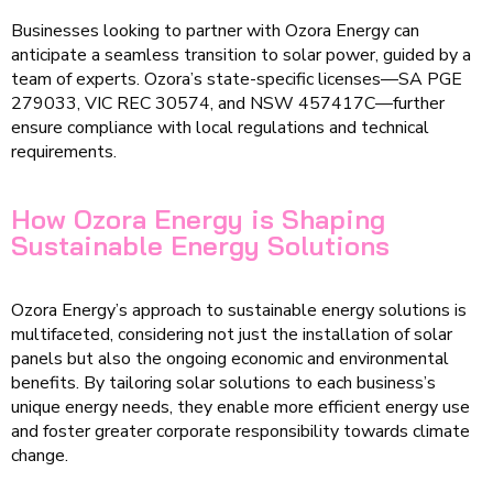
Businesses looking to partner with Ozora Energy can
anticipate a seamless transition to solar power, guided by a
team of experts. Ozora’s state-specific licenses—SA PGE
279033, VIC REC 30574, and NSW 457417C—further
ensure compliance with local regulations and technical
requirements.
How Ozora Energy is Shaping
Sustainable Energy Solutions
Ozora Energy’s approach to sustainable energy solutions is
multifaceted, considering not just the installation of solar
panels but also the ongoing economic and environmental
benefits. By tailoring solar solutions to each business’s
unique energy needs, they enable more efficient energy use
and foster greater corporate responsibility towards climate
change.