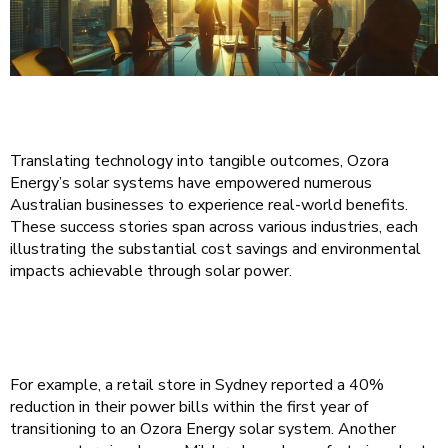
Translating technology into tangible outcomes, Ozora
Energy’s solar systems have empowered numerous
Australian businesses to experience real-world benefits.
These success stories span across various industries, each
illustrating the substantial cost savings and environmental
impacts achievable through solar power.
For example, a retail store in Sydney reported a 40%
reduction in their power bills within the first year of
transitioning to an Ozora Energy solar system. Another