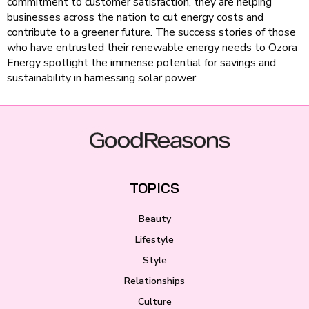
commitment to customer satisfaction, they are helping
businesses across the nation to cut energy costs and
contribute to a greener future. The success stories of those
who have entrusted their renewable energy needs to Ozora
Energy spotlight the immense potential for savings and
sustainability in harnessing solar power.
TOPICS
Beauty
Lifestyle
Style
Relationships
Culture