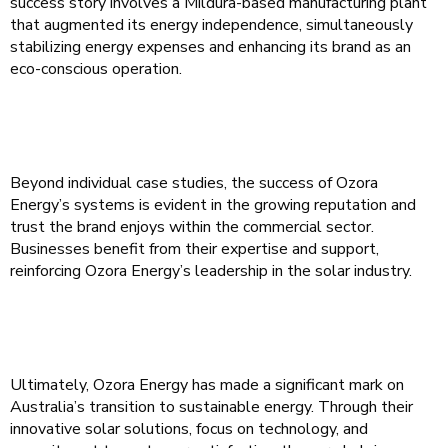
success story involves a Mildura-based manufacturing plant
that augmented its energy independence, simultaneously
stabilizing energy expenses and enhancing its brand as an
eco-conscious operation.
Beyond individual case studies, the success of Ozora
Energy’s systems is evident in the growing reputation and
trust the brand enjoys within the commercial sector.
Businesses benefit from their expertise and support,
reinforcing Ozora Energy’s leadership in the solar industry.
Ultimately, Ozora Energy has made a significant mark on
Australia’s transition to sustainable energy. Through their
innovative solar solutions, focus on technology, and