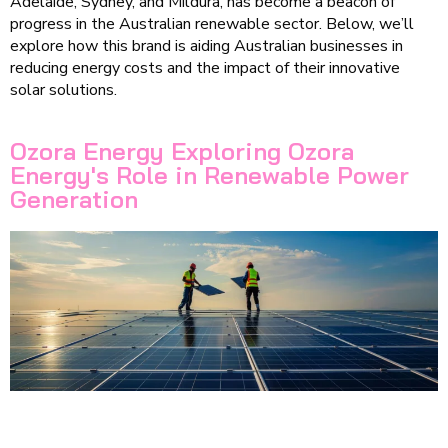
Adelaide, Sydney, and Mildura, has become a beacon of
progress in the Australian renewable sector. Below, we’ll
explore how this brand is aiding Australian businesses in
reducing energy costs and the impact of their innovative
solar solutions.
Ozora Energy Exploring Ozora
Energy's Role in Renewable Power
Generation