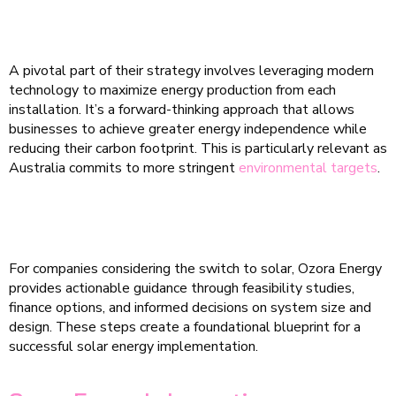
A pivotal part of their strategy involves leveraging modern
technology to maximize energy production from each
installation. It’s a forward-thinking approach that allows
businesses to achieve greater energy independence while
reducing their carbon footprint. This is particularly relevant as
Australia commits to more stringent
environmental targets
.
For companies considering the switch to solar, Ozora Energy
provides actionable guidance through feasibility studies,
finance options, and informed decisions on system size and
design. These steps create a foundational blueprint for a
successful solar energy implementation.