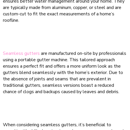
ensures better water management around your home. They
are typically made from aluminum, copper, or steel and are
custom-cut to fit the exact measurements of a home’s
roofline.
Seamless gutters
are manufactured on-site by professionals
using a portable gutter machine. This tailored approach
ensures a perfect fit and offers a more uniform look as the
gutters blend seamlessly with the home’s exterior. Due to
the absence of joints and seams that are prevalent in
traditional gutters, seamless versions boast a reduced
chance of clogs and backups caused by leaves and debris.
When considering seamless gutters, it’s beneficial to