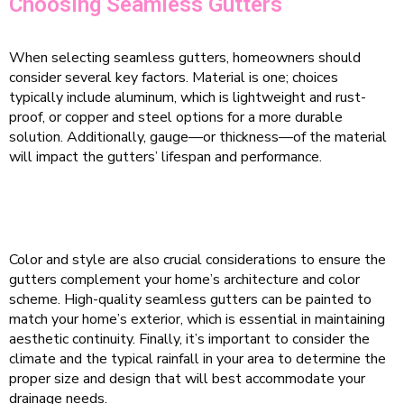
Choosing Seamless Gutters
When selecting seamless gutters, homeowners should
consider several key factors. Material is one; choices
typically include aluminum, which is lightweight and rust-
proof, or copper and steel options for a more durable
solution. Additionally, gauge—or thickness—of the material
will impact the gutters’ lifespan and performance.
Color and style are also crucial considerations to ensure the
gutters complement your home’s architecture and color
scheme. High-quality seamless gutters can be painted to
match your home’s exterior, which is essential in maintaining
aesthetic continuity. Finally, it’s important to consider the
climate and the typical rainfall in your area to determine the
proper size and design that will best accommodate your
drainage needs.