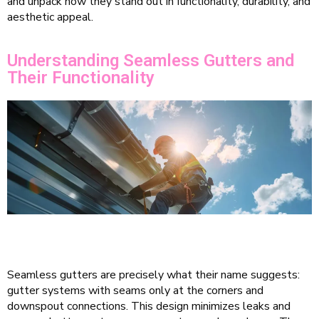
and unpack how they stand out in functionality, durability, and
aesthetic appeal.
Understanding Seamless Gutters and
Their Functionality
Seamless gutters are precisely what their name suggests:
gutter systems with seams only at the corners and
downspout connections. This design minimizes leaks and