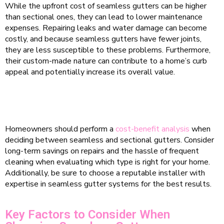
While the upfront cost of seamless gutters can be higher
than sectional ones, they can lead to lower maintenance
expenses. Repairing leaks and water damage can become
costly, and because seamless gutters have fewer joints,
they are less susceptible to these problems. Furthermore,
their custom-made nature can contribute to a home’s curb
appeal and potentially increase its overall value.
Homeowners should perform a
cost-benefit analysis
when
deciding between seamless and sectional gutters. Consider
long-term savings on repairs and the hassle of frequent
cleaning when evaluating which type is right for your home.
Additionally, be sure to choose a reputable installer with
expertise in seamless gutter systems for the best results.
Key Factors to Consider When