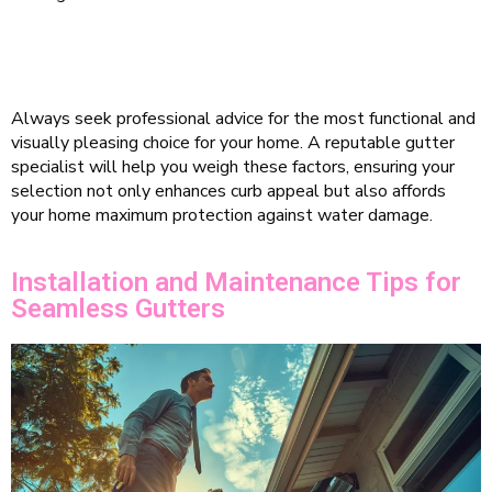
Always seek professional advice for the most functional and
visually pleasing choice for your home. A reputable gutter
specialist will help you weigh these factors, ensuring your
selection not only enhances curb appeal but also affords
your home maximum protection against water damage.
Installation and Maintenance Tips for
Seamless Gutters