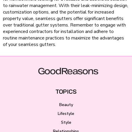
to rainwater management. With their leak-minimizing design,
customization options, and the potential for increased
property value, seamless gutters offer significant benefits
over traditional gutter systems. Remember to engage with
experienced contractors for installation and adhere to
routine maintenance practices to maximize the advantages
of your seamless gutters.
TOPICS
Beauty
Lifestyle
Style
Relationships