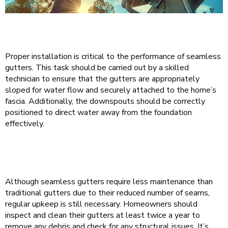
Proper installation is critical to the performance of seamless
gutters. This task should be carried out by a skilled
technician to ensure that the gutters are appropriately
sloped for water flow and securely attached to the home’s
fascia. Additionally, the downspouts should be correctly
positioned to direct water away from the foundation
effectively.
Although seamless gutters require less maintenance than
traditional gutters due to their reduced number of seams,
regular upkeep is still necessary. Homeowners should
inspect and clean their gutters at least twice a year to
remove any debris and check for any structural issues. It’s