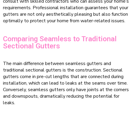
consult with skilled contractors who can assess your home’s
requirements. Professional installation guarantees that your
gutters are not only aesthetically pleasing but also function
optimally to protect your home from water-related issues.
Comparing Seamless to Traditional
Sectional Gutters
The main difference between seamless gutters and
traditional sectional gutters is the construction. Sectional
gutters come in pre-cut lengths that are connected during
installation, which can lead to leaks at the seams over time.
Conversely, seamless gutters only have joints at the corners
and downspouts, dramatically reducing the potential for
leaks.