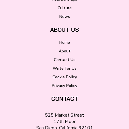
Culture
News
ABOUT US
Home
About
Contact Us
Write For Us
Cookie Policy
Privacy Policy
CONTACT
525 Market Street
17th Floor
San Diego, California 92101