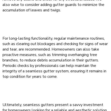
also wise to consider adding gutter guards to minimize the
accumulation of leaves and twigs.
For long-lasting functionality, regular maintenance routines,
such as clearing out blockages and checking for signs of wear
and tear, are recommended. Homeowners can also take
proactive measures, such as trimming overhanging tree
branches, to reduce debris accumulation in their gutters.
Periodic checks by professionals can help maintain the
integrity of a seamless gutter system, ensuring it remains in
top condition for years to come.
Ultimately, seamless gutters present a savvy investment
for homeowners looking for a reliable and aesthetic solution