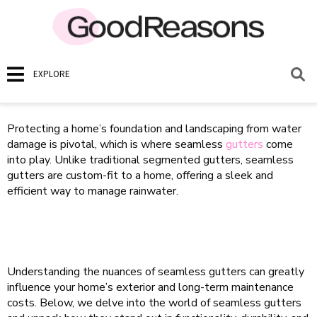
EXPLORE
Protecting a home’s foundation and landscaping from water
damage is pivotal, which is where seamless
gutters
come
into play. Unlike traditional segmented gutters, seamless
gutters are custom-fit to a home, offering a sleek and
efficient way to manage rainwater.
Understanding the nuances of seamless gutters can greatly
influence your home’s exterior and long-term maintenance
costs. Below, we delve into the world of seamless gutters