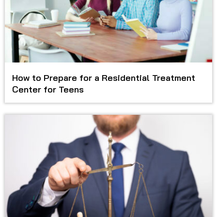
How to Prepare for a Residential Treatment
Center for Teens