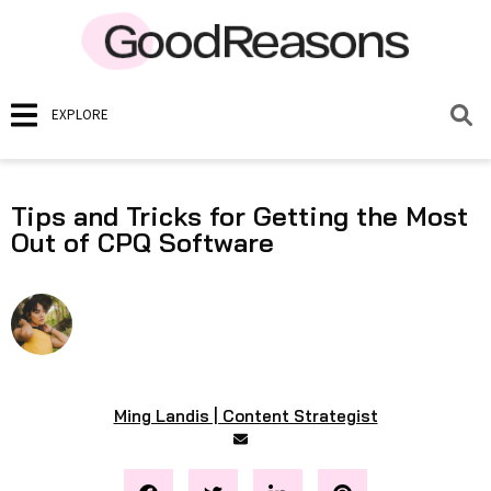
EXPLORE
Tips and Tricks for Getting the Most
Out of CPQ Software
Ming Landis | Content Strategist