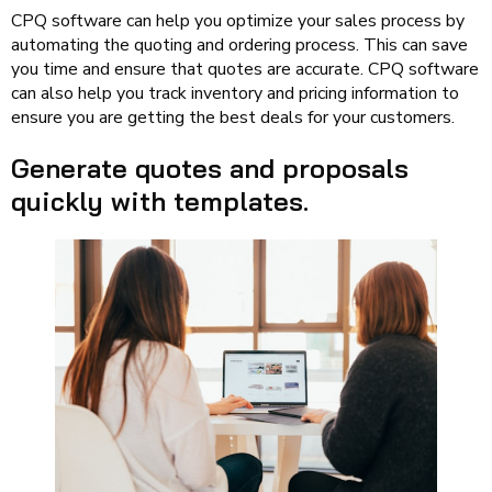
CPQ software can help you optimize your sales process by
automating the quoting and ordering process. This can save
you time and ensure that quotes are accurate. CPQ software
can also help you track inventory and pricing information to
ensure you are getting the best deals for your customers.
Generate quotes and proposals
quickly with templates.