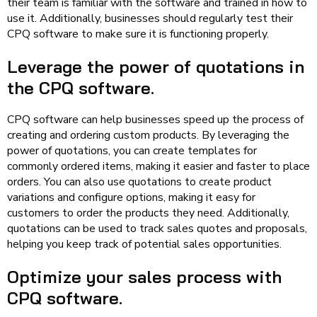
their team is familiar with the software and trained in how to
use it. Additionally, businesses should regularly test their
CPQ software to make sure it is functioning properly.
Leverage the power of quotations in
the CPQ software.
CPQ software can help businesses speed up the process of
creating and ordering custom products. By leveraging the
power of quotations, you can create templates for
commonly ordered items, making it easier and faster to place
orders. You can also use quotations to create product
variations and configure options, making it easy for
customers to order the products they need. Additionally,
quotations can be used to track sales quotes and proposals,
helping you keep track of potential sales opportunities.
Optimize your sales process with
CPQ software.