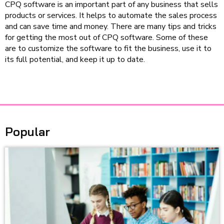
CPQ software is an important part of any business that sells
products or services. It helps to automate the sales process
and can save time and money. There are many tips and tricks
for getting the most out of CPQ software. Some of these
are to customize the software to fit the business, use it to
its full potential, and keep it up to date.
Popular