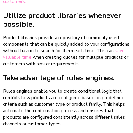
customers
.
Utilize product libraries whenever
possible.
Product libraries provide a repository of commonly used
components that can be quickly added to your configurations
without having to search for them each time. This can
save
valuable time
when creating quotes for multiple products or
customers with similar requirements.
Take advantage of rules engines.
Rules engines enable you to create conditional logic that
controls how products are configured based on predefined
criteria such as customer type or product family. This helps
automate the configuration process and ensures that
products are configured consistently across different sales
channels or customer types.