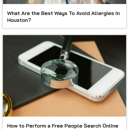
What Are the Best Ways To Avoid Allergies in
Houston?
How to Perform a Free People Search Online