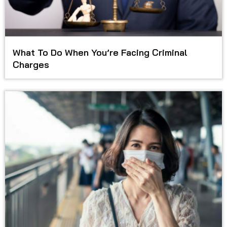
What To Do When You’re Facing Criminal
Charges