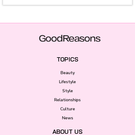
TOPICS
Beauty
Lifestyle
Style
Relationships
Culture
News
ABOUT US