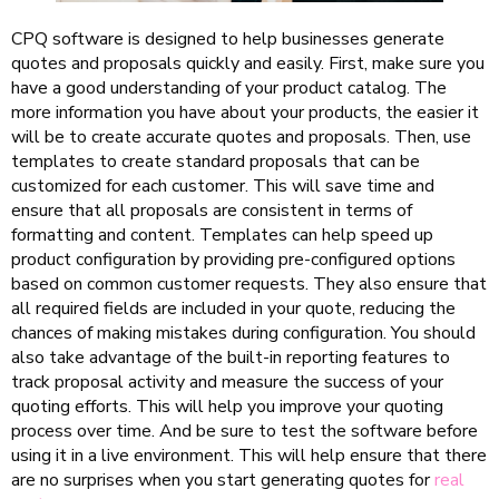
CPQ software is designed to help businesses generate
quotes and proposals quickly and easily. First, make sure you
have a good understanding of your product catalog. The
more information you have about your products, the easier it
will be to create accurate quotes and proposals. Then, use
templates to create standard proposals that can be
customized for each customer. This will save time and
ensure that all proposals are consistent in terms of
formatting and content. Templates can help speed up
product configuration by providing pre-configured options
based on common customer requests. They also ensure that
all required fields are included in your quote, reducing the
chances of making mistakes during configuration. You should
also take advantage of the built-in reporting features to
track proposal activity and measure the success of your
quoting efforts. This will help you improve your quoting
process over time. And be sure to test the software before
using it in a live environment. This will help ensure that there
are no surprises when you start generating quotes for
real