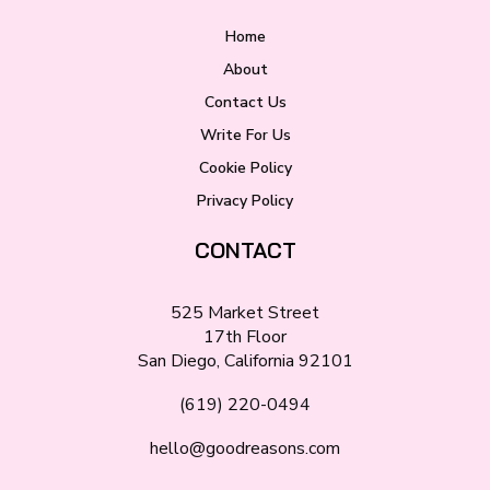
Home
About
Contact Us
Write For Us
Cookie Policy
Privacy Policy
CONTACT
525 Market Street
17th Floor
San Diego, California 92101
(619) 220-0494
hello@goodreasons.com