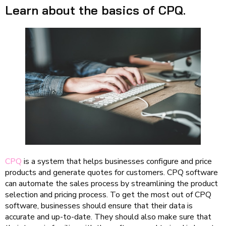
Learn about the basics of CPQ.
CPQ
is a system that helps businesses configure and price
products and generate quotes for customers. CPQ software
can automate the sales process by streamlining the product
selection and pricing process. To get the most out of CPQ
software, businesses should ensure that their data is
accurate and up-to-date. They should also make sure that