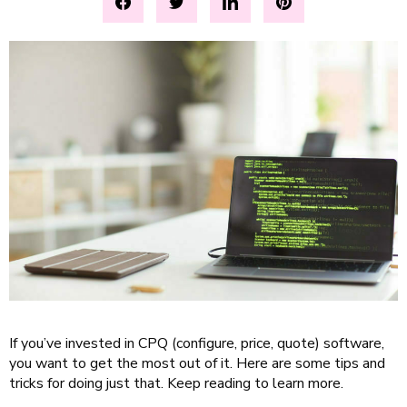
If you’ve invested in CPQ (configure, price, quote) software,
you want to get the most out of it. Here are some tips and
tricks for doing just that. Keep reading to learn more.