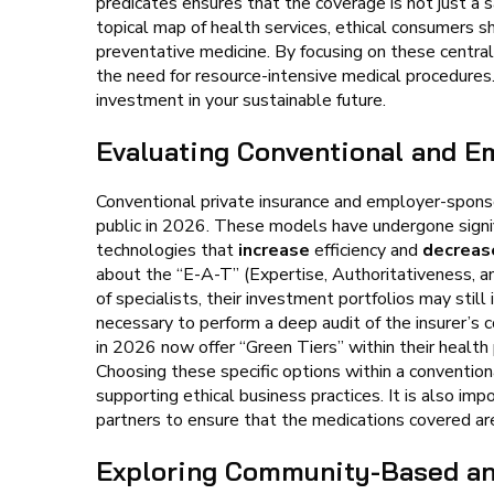
predicates ensures that the coverage is not just a s
topical map of health services, ethical consumers s
preventative medicine. By focusing on these central
the need for resource-intensive medical procedures
investment in your sustainable future.
Evaluating Conventional and E
Conventional private insurance and employer-spo
public in 2026. These models have undergone signif
technologies that
increase
efficiency and
decreas
about the “E-A-T” (Expertise, Authoritativeness, a
of specialists, their investment portfolios may still
necessary to perform a deep audit of the insurer’s
in 2026 now offer “Green Tiers” within their health
Choosing these specific options within a convention
supporting ethical business practices. It is also im
partners to ensure that the medications covered ar
Exploring Community-Based and