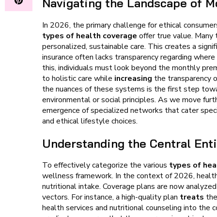
Navigating the Landscape of M
In 2026, the primary challenge for ethical consumers
types of health coverage
offer true value. Many 
personalized, sustainable care. This creates a signi
insurance often lacks transparency regarding where
this, individuals must look beyond the monthly pre
to holistic care while
increasing
the transparency of
the nuances of these systems is the first step tow
environmental or social principles. As we move fur
emergence of specialized networks that cater specif
and ethical lifestyle choices.
Understanding the Central Enti
To effectively categorize the various
types of hea
wellness framework. In the context of 2026, health i
nutritional intake. Coverage plans are now analyze
vectors. For instance, a high-quality plan
treats
the
health services and nutritional counseling into the