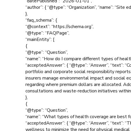
“datePublished”: “2026-01-01”,
“author”: { “@type”: “Organization”, “name”: “Site ed
},
“faq_schema”: {
“@context”: “https://schema.org”,
“@type”: “FAQPage”,
“mainEntity”: [
{
“@type”: “Question”,
“name”: “How do I compare different types of health
“acceptedAnswer”: { “@type”: “Answer”, “text”: “Co
portfolio and corporate social responsibility report
insurers manage environmental impact and social equi
regarding where premium dollars are allocated. Addit
consultations and waste-reduction initiatives within 
},
{
“@type”: “Question”,
“name”: “What types of health coverage are best fo
“acceptedAnswer”: { “@type”: “Answer”, “text”: “Th
wellness to minimize the need for physical medical 