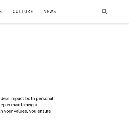
S
CULTURE
NEWS
odels impact both personal
tep in maintaining a
th your values, you ensure