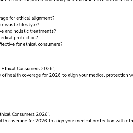
age for ethical alignment?
ro-waste lifestyle?
ive and holistic treatments?
medical protection?
fective for ethical consumers?
r Ethical Consumers 2026”,
 of health coverage for 2026 to align your medical protection wit
Ethical Consumers 2026”,
alth coverage for 2026 to align your medical protection with ethi