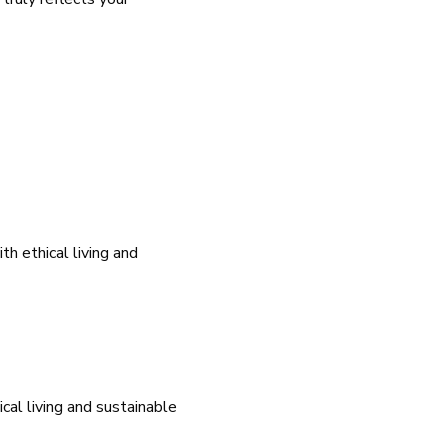
h ethical living and
cal living and sustainable