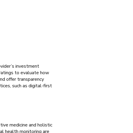
ovider’s investment
 ratings to evaluate how
and offer transparency
ces, such as digital-first
ive medicine and holistic
al health monitoring are