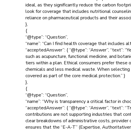
ideal, as they significantly reduce the carbon footp
look for coverage that includes nutritional counsel
reliance on pharmaceutical products and their assoc
},
{
“@type”: “Question”,
“name”: “Can I find health coverage that includes al
“acceptedAnswer”: { “@type”: “Answer”, “text”: “Ye
such as acupuncture, functional medicine, and botan
tiers within a plan. Ethical consumers prefer these
chemicals and less medical waste. When selecting a
covered as part of the core medical protection.” }
},
{
“@type”: “Question”,
“name”: “Why is transparency a critical factor in cho
“acceptedAnswer”: { “@type”: “Answer”, “text”: “Tran
contributions are not supporting industries that conf
clear breakdowns of administrative costs, provider
ensures that the “E-A-T” (Expertise, Authoritativen