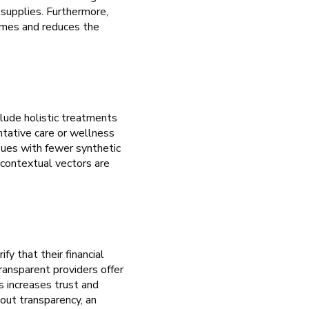
 supplies. Furthermore,
comes and reduces the
lude holistic treatments
ntative care or wellness
sues with fewer synthetic
 contextual vectors are
fy that their financial
transparent providers offer
s increases trust and
hout transparency, an