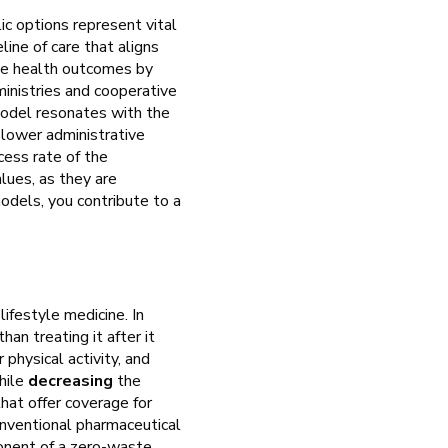
c options represent vital
ine of care that aligns
e health outcomes by
ministries and cooperative
model resonates with the
y lower administrative
cess rate of the
lues, as they are
odels, you contribute to a
ifestyle medicine. In
an treating it after it
 physical activity, and
hile
decreasing
the
hat offer coverage for
onventional pharmaceutical
ponent of a zero-waste