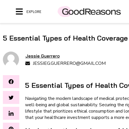
EXPLORE
5 Essential Types of Health Coverage
Jessie Guerrero
JESSIEG.GUERRERO@GMAIL.COM
5 Essential Types of Health Co
Navigating the modern landscape of medical protect
well-being and global sustainability. Securing the rig
lifestyle that prioritizes ethical consumption and l
that your healthcare investment supports a more eq