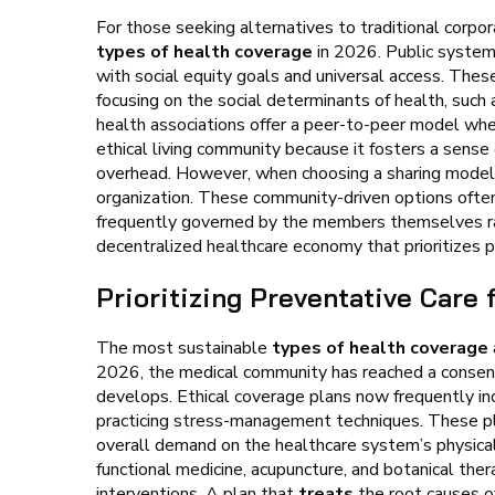
For those seeking alternatives to traditional corp
types of health coverage
in 2026. Public systems
with social equity goals and universal access. Thes
focusing on the social determinants of health, such 
health associations offer a peer-to-peer model wh
ethical living community because it fosters a sense 
overhead. However, when choosing a sharing model, it
organization. These community-driven options often 
frequently governed by the members themselves rath
decentralized healthcare economy that prioritizes 
Prioritizing Preventative Care 
The most sustainable
types of health coverage
2026, the medical community has reached a consensus 
develops. Ethical coverage plans now frequently inclu
practicing stress-management techniques. These 
overall demand on the healthcare system’s physical 
functional medicine, acupuncture, and botanical the
interventions. A plan that
treats
the root causes of