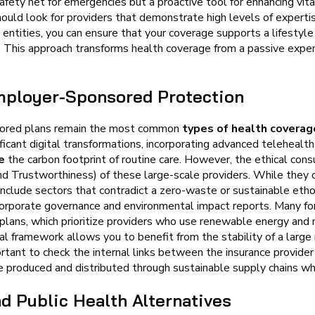
afety net for emergencies but a proactive tool for enhancing vit
hould look for providers that demonstrate high levels of expertis
 entities, you can ensure that your coverage supports a lifestyle
. This approach transforms health coverage from a passive expen
mployer-Sponsored Protection
nsored plans remain the most common
types of health coverag
icant digital transformations, incorporating advanced telehealt
e
the carbon footprint of routine care. However, the ethical con
nd Trustworthiness) of these large-scale providers. While they
 include sectors that contradict a zero-waste or sustainable ethos
 corporate governance and environmental impact reports. Many f
 plans, which prioritize providers who use renewable energy and
al framework allows you to benefit from the stability of a large 
portant to check the internal links between the insurance provide
e produced and distributed through sustainable supply chains w
 Public Health Alternatives