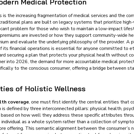
odern Medical Protection
 is the increasing fragmentation of medical services and the com
traditional plans are built on legacy systems that prioritize hig
ficant problem for those who wish to maintain a low-impact lifes
 premiums are invested or how they support community-wide heal
mium and evaluate the underlying philosophy of the provider. A 
 its financial operations is essential for anyone committed to et
ard securing a plan that protects your physical health without c
ther into 2026, the demand for more accountable medical protect
ically to the conscious consumer, offering a bridge between sta
ties of Holistic Wellness
lth coverage
, one must first identify the central entities that
s defined by three interconnected pillars: physical health, psych
d based on how well they address these specific attributes thro
 individual as a whole system rather than a collection of sympt
 core offering. This semantic alignment between the consumer’s 