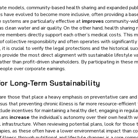
orate models, community-based health sharing and expanded publi
 have evolved to become more inclusive, often providing a basel
e systems are particularly effective at
improves
community-wid
as clean water and air quality. On the other hand, health sharing 
ere members directly support each other’s medical costs. This 
of collective responsibility and often operates with significantl
 is crucial to verify the legal protections and the historical suc
provide the most direct alignment with sustainable lifestyle va
er than profit-driven shareholders. By participating in these m
people over corporate earnings.
for Long-Term Sustainability
are those that place a heavy emphasis on preventative care and l
that preventing chronic illness is far more resource-efficient th
de incentives for maintaining a healthy diet, engaging in regular
plans
increase
the individual’s autonomy over their own health w
infrastructure. When reviewing potential plans, look for those t
rapies, as these often have a lower environmental impact than c
 illness through nutritional and lifestyle changes is a core com