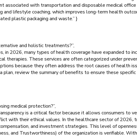
rint associated with transportation and disposable medical office
ing and lifestyle coaching, which improves long-term health out
iated plastic packaging and waste.” }
ternative and holistic treatments?”,
s, in 2026, many types of health coverage have expanded to inc
ical therapies. These services are often categorized under preve
 options because they often address the root causes of health is
 plan, review the summary of benefits to ensure these specific
osing medical protection?”,
sparency is a critical factor because it allows consumers to veri
lict with their ethical values. In the healthcare sector of 2026, 
 compensation, and investment strategies. This level of opennes
ess, and Trustworthiness) of the organization is verifiable. Wit