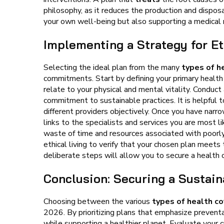
philosophy, as it reduces the production and disposa
your own well-being but also supporting a medical m
Implementing a Strategy for Et
Selecting the ideal plan from the many
types of h
commitments. Start by defining your primary health 
relate to your physical and mental vitality. Conduct 
commitment to sustainable practices. It is helpful to
different providers objectively. Once you have narro
links to the specialists and services you are most l
waste of time and resources associated with poorly
ethical living to verify that your chosen plan meet
deliberate steps will allow you to secure a health c
Conclusion: Securing a Sustai
Choosing between the various
types of health c
2026. By prioritizing plans that emphasize prevent
while supporting a healthier planet. Evaluate your c