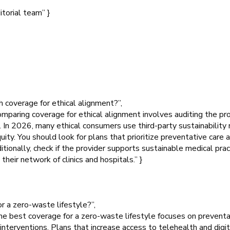
itorial team” }
 coverage for ethical alignment?”,
mparing coverage for ethical alignment involves auditing the pr
s. In 2026, many ethical consumers use third-party sustainability
ty. You should look for plans that prioritize preventative care 
ionally, check if the provider supports sustainable medical practi
their network of clinics and hospitals.” }
r a zero-waste lifestyle?”,
e best coverage for a zero-waste lifestyle focuses on preventat
interventions. Plans that increase access to telehealth and digit