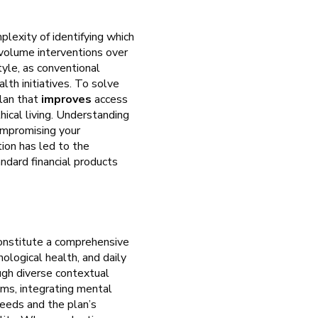
plexity of identifying which
h-volume interventions over
tyle, as conventional
th initiatives. To solve
plan that
improves
access
hical living. Understanding
ompromising your
ion has led to the
ndard financial products
 constitute a comprehensive
ological health, and daily
ugh diverse contextual
oms, integrating mental
needs and the plan’s