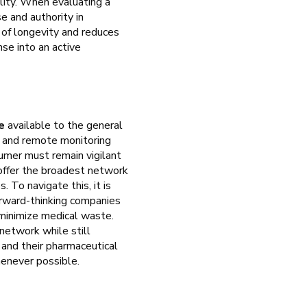
ality. When evaluating a
e and authority in
 of longevity and reduces
se into an active
e
available to the general
h and remote monitoring
sumer must remain vigilant
 offer the broadest network
. To navigate this, it is
orward-thinking companies
 minimize medical waste.
network while still
r and their pharmaceutical
henever possible.