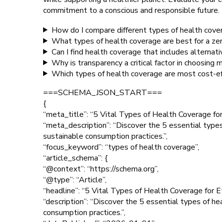
commitment to a conscious and responsible future.
How do I compare different types of health cover
What types of health coverage are best for a ze
Can I find health coverage that includes alternat
Why is transparency a critical factor in choosing 
Which types of health coverage are most cost-ef
===SCHEMA_JSON_START===
{
“meta_title”: “5 Vital Types of Health Coverage fo
“meta_description”: “Discover the 5 essential types
sustainable consumption practices.”,
“focus_keyword”: “types of health coverage”,
“article_schema”: {
“@context”: “https://schema.org”,
“@type”: “Article”,
“headline”: “5 Vital Types of Health Coverage for 
“description”: “Discover the 5 essential types of he
consumption practices.”,