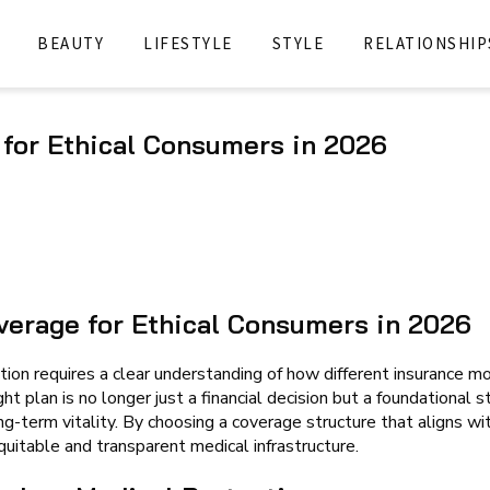
BEAUTY
LIFESTYLE
STYLE
RELATIONSHIP
 for Ethical Consumers in 2026
verage for Ethical Consumers in 2026
ion requires a clear understanding of how different insurance m
ht plan is no longer just a financial decision but a foundational s
ong-term vitality. By choosing a coverage structure that aligns wi
uitable and transparent medical infrastructure.