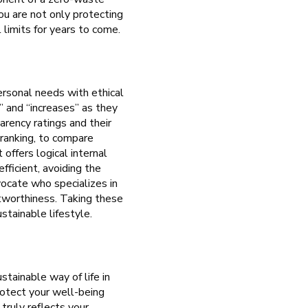
you are not only protecting
 limits for years to come.
ersonal needs with ethical
” and “increases” as they
arency ratings and their
l ranking, to compare
offers logical internal
fficient, avoiding the
vocate who specializes in
stworthiness. Taking these
stainable lifestyle.
stainable way of life in
rotect your well-being
truly reflects your