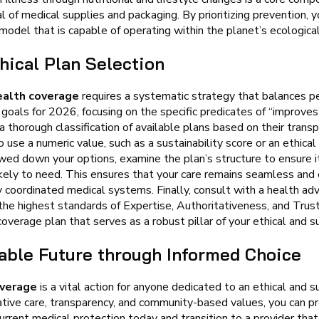
l of medical supplies and packaging. By prioritizing prevention, 
odel that is capable of operating within the planet’s ecological
hical Plan Selection
ealth coverage
requires a systematic strategy that balances p
goals for 2026, focusing on the specific predicates of “improves
a thorough classification of available plans based on their transp
 use a numeric value, such as a sustainability score or an ethica
wed down your options, examine the plan’s structure to ensure it 
ikely to need. This ensures that your care remains seamless and e
 coordinated medical systems. Finally, consult with a health ad
s the highest standards of Expertise, Authoritativeness, and Tru
overage plan that serves as a robust pillar of your ethical and su
nable Future through Informed Choice
overage
is a vital action for anyone dedicated to an ethical and su
ative care, transparency, and community-based values, you can p
urrent medical protection today and transition to a provider that 