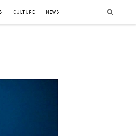
S
CULTURE
NEWS