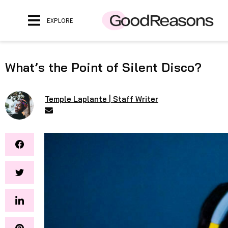
EXPLORE
What’s the Point of Silent Disco?
Temple Laplante | Staff Writer