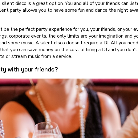
a silent disco is a great option. You and all of your friends can l
silent party allows you to have some fun and dance the night a
 be the perfect party experience for you, your friends, or your ev
ngs, corporate events, the only limits are your imagination and y
 and some music. A silent disco doesn’t require a DJ. All you n
hat you can save money on the cost of hiring a DJ and you don’t
ts or stream music from a service.
ty with your friends?