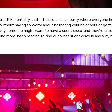
 a treat! Essentially, a silent disco a dance party where everyone 
 without having to worry about bothering your neighbors or gett
 why someone might want to have a silent disco, and they’re an id
rning more, keep reading to find out what silent disco is and why i