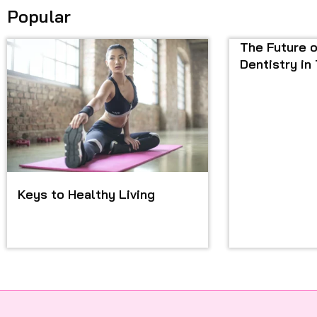
Popular
The Future o
Dentistry in
Keys to Healthy Living