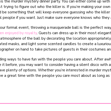
is the murder mystery dinner party. You can either come up wit
t trying to figure out who the killer is. If you’re making your ow
d be something that will keep everyone guessing who the killer 
l people if you want. Just make sure everyone knows who they a
your formal event, throwing a masquerade ball is the perfect w
en enjoyed by royalty
. Guests can dress up in their most elega
e atmosphere of the ball by decorating the location appropriate
ted masks, and light some scented candles to create a luxuriou
ographer on hand to take pictures of guests in their costumes a
ding ways to have fun with the people you care about. After awhile
 it before, you may want to consider having a silent disco with all
have plenty of options. Whether you’re interested in murder mys
ve a great time with the people you care most about as long as y