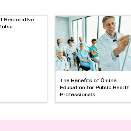
f Restorative
 Tulsa
The Benefits of Online
Education for Public Health
Professionals