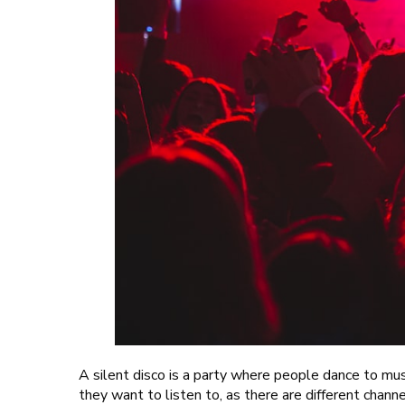
A silent disco is a party where people dance to mu
they want to listen to, as there are different chann