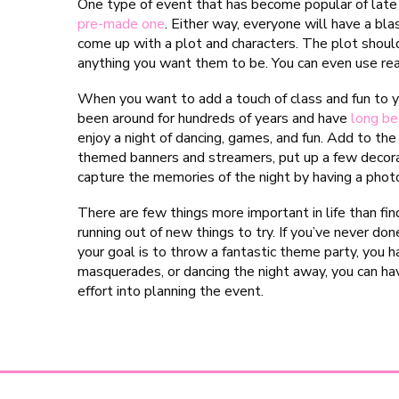
One type of event that has become popular of late 
pre-made one
. Either way, everyone will have a blas
come up with a plot and characters. The plot shoul
anything you want them to be. You can even use rea
When you want to add a touch of class and fun to 
been around for hundreds of years and have
long be
enjoy a night of dancing, games, and fun. Add to th
themed banners and streamers, put up a few decora
capture the memories of the night by having a phot
There are few things more important in life than fin
running out of new things to try. If you’ve never done
your goal is to throw a fantastic theme party, you 
masquerades, or dancing the night away, you can ha
effort into planning the event.