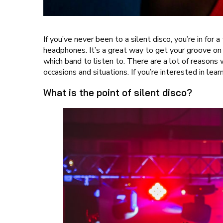
If you’ve never been to a silent disco, you’re in for
headphones. It’s a great way to get your groove on
which band to listen to. There are a lot of reasons
occasions and situations. If you’re interested in lea
What is the point of silent disco?