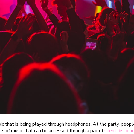
sic that is being played through headphones. At the party, peop
els of music that can be accessed through a pair of
silent disco 