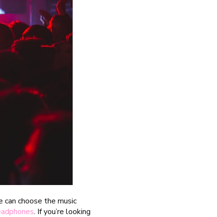
le can choose the music
headphones
. If you’re looking