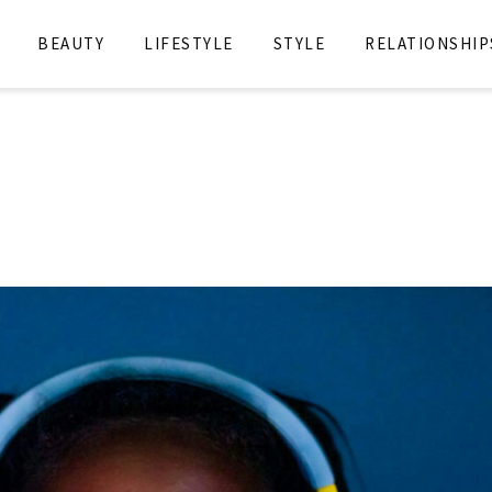
BEAUTY
LIFESTYLE
STYLE
RELATIONSHIP