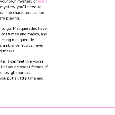
h your own mystery or
use a
n mystery, you’ll need to
is. The characters can be
re playing.
ay to go. Masquerades have
nt costumes and masks, and
ly. Hang masquerade-
s ambiance. You can even
nd masks.
, it can feel like you’re
 of your closest friends. If
teries, glamorous
ou put a little time and