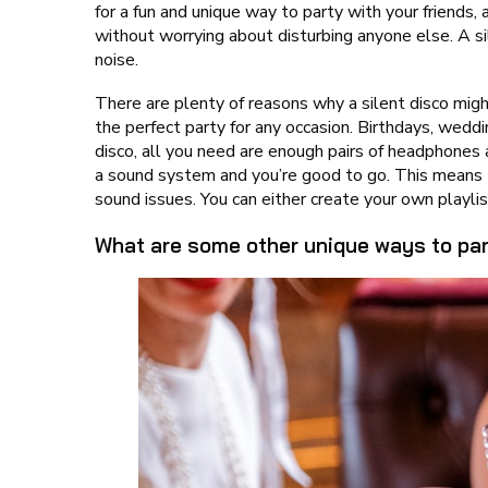
for a fun and unique way to party with your friends, 
without worrying about disturbing anyone else. A 
noise.
There are plenty of reasons why a silent disco might
the perfect party for any occasion. Birthdays, weddi
disco, all you need are enough pairs of headphones
a sound system and you’re good to go. This means t
sound issues. You can either create your own playlis
What are some other unique ways to par