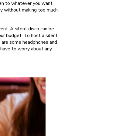
isten to whatever you want,
way without making too much
ent. A silent disco can be
our budget. To host a silent
eed are some headphones and
 have to worry about any