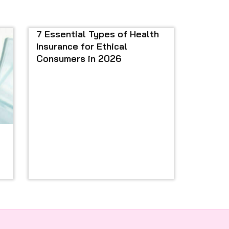
7 Essential Types of Health
Insurance for Ethical
Consumers in 2026