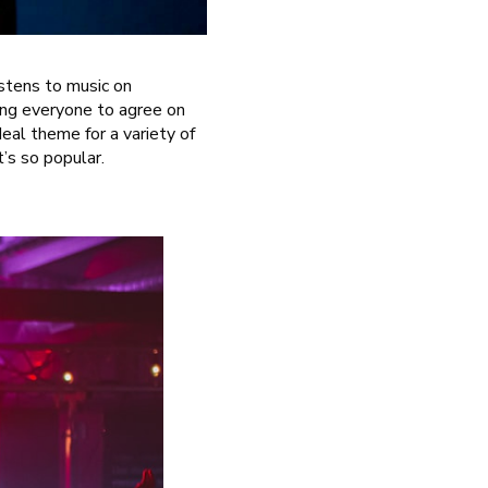
listens to music on
ing everyone to agree on
eal theme for a variety of
t’s so popular.