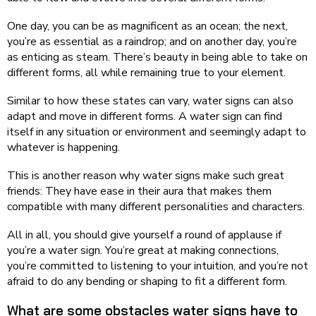
One day, you can be as magnificent as an ocean; the next,
you’re as essential as a raindrop; and on another day, you’re
as enticing as steam. There’s beauty in being able to take on
different forms, all while remaining true to your element.
Similar to how these states can vary, water signs can also
adapt and move in different forms. A water sign can find
itself in any situation or environment and seemingly adapt to
whatever is happening.
This is another reason why water signs make such great
friends: They have ease in their aura that makes them
compatible with many different personalities and characters.
All in all, you should give yourself a round of applause if
you’re a water sign. You’re great at making connections,
you’re committed to listening to your intuition, and you’re not
afraid to do any bending or shaping to fit a different form.
What are some obstacles water signs have to