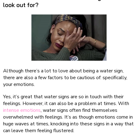
look out for?
Although there’s a lot to love about being a water sign,
there are also a few factors to be cautious of: specifically,
your emotions.
Yes, it’s great that water signs are so in touch with their
feelings. However, it can also be a problem at times. With
intense emotions
, water signs often find themselves
overwhelmed with feelings. It’s as though emotions come in
huge waves at times, knocking into these signs in a way that
can leave them feeling flustered.