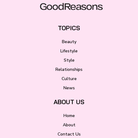
TOPICS
Beauty
Lifestyle
Style
Relationships
Culture
News
ABOUT US
Home
About
Contact Us