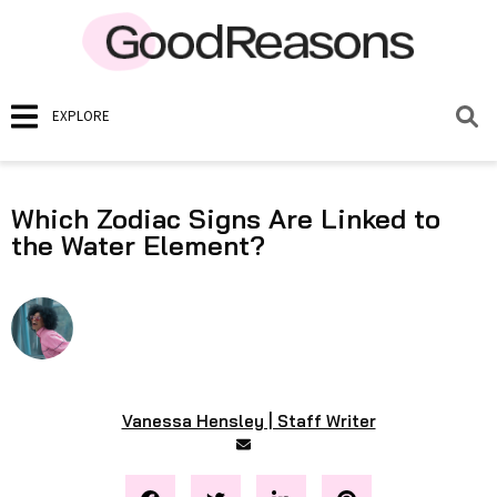
EXPLORE
Which Zodiac Signs Are Linked to
the Water Element?
Vanessa Hensley | Staff Writer