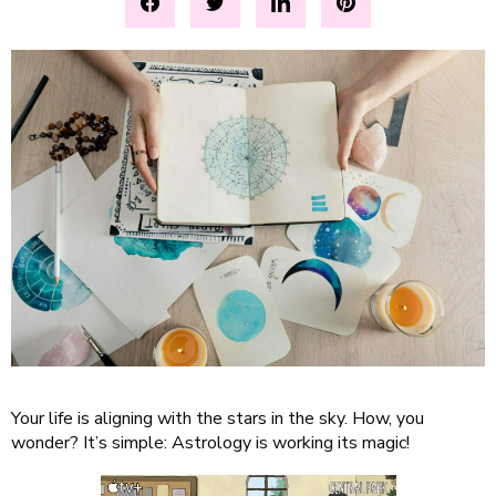
Your life is aligning with the stars in the sky. How, you
wonder? It’s simple: Astrology is working its magic!