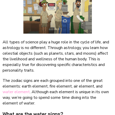
All types of science play a huge role in the cycle of life, and
astrology is no different. Through astrology, you learn how
celestial objects (such as planets, stars, and moons) affect
the livelihood and wellness of the human body. This is
especially true for discovering specific characteristics and
personality traits.
The zodiac signs are each grouped into one of the great
elements: earth element, fire element, air element, and
water element
. Although each element is unique in its own
way, we’re going to spend some time diving into the
element of water.
What are the water signs?