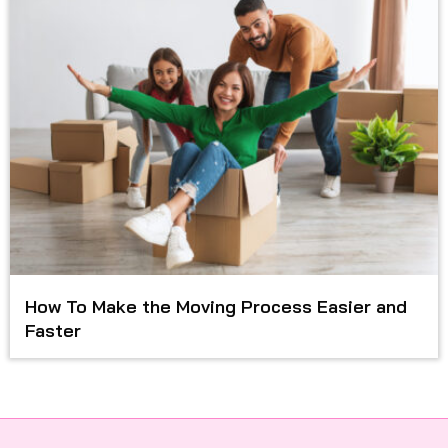
How To Make the Moving Process Easier and
Faster