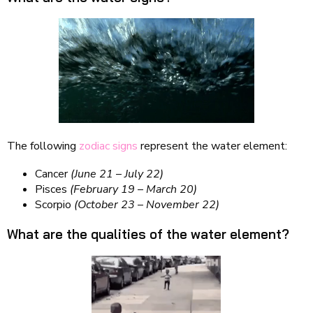
The following
zodiac signs
represent the water element:
Cancer
(June 21
–
July 22)
Pisces
(February 19
–
March 20)
Scorpio
(October 23
–
November 22)
What are the qualities of the water element?