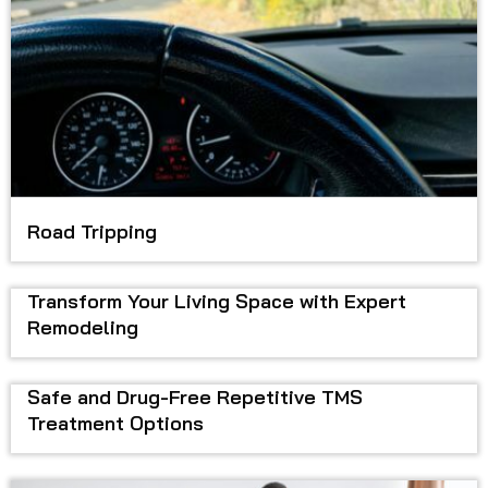
Road Tripping
Transform Your Living Space with Expert
Remodeling
Safe and Drug-Free Repetitive TMS
Treatment Options