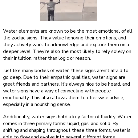
Water elements are known to be the most emotional of all
the zodiac signs. They value honoring their emotions, and
they actively work to acknowledge and explore them on a
deeper level. They’re also the most likely to rely solely on
their intuition, rather than logic or reason.
Just like many bodies of water, these signs aren’t afraid to
go deep. Due to their empathic qualities, water signs are
great friends and partners. It’s always nice to be heard, and
water signs have a way of connecting with people
emotionally. This also allows them to offer wise advice,
especially in a nourishing sense.
Additionally, water signs hold a key factor of fluidity. Water
comes in three primary forms: liquid, gas, and solid. By
shifting and shaping throughout these three forms, water is
able to flow and evolve into several different forms.