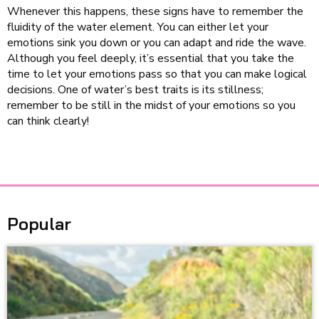
Whenever this happens, these signs have to remember the
fluidity of the water element. You can either let your
emotions sink you down or you can adapt and ride the wave.
Although you feel deeply, it’s essential that you take the
time to let your emotions pass so that you can make logical
decisions. One of water’s best traits is its stillness;
remember to be still in the midst of your emotions so you
can think clearly!
Popular