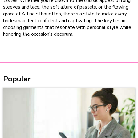
tastes. Whether you’re drawn to the classic appeal of long
sleeves and lace, the soft allure of pastels, or the flowing
grace of A-line silhouettes, there’s a style to make every
bridesmaid feel confident and captivating. The key lies in
choosing garments that resonate with personal style while
honoring the occasion’s decorum.
Popular