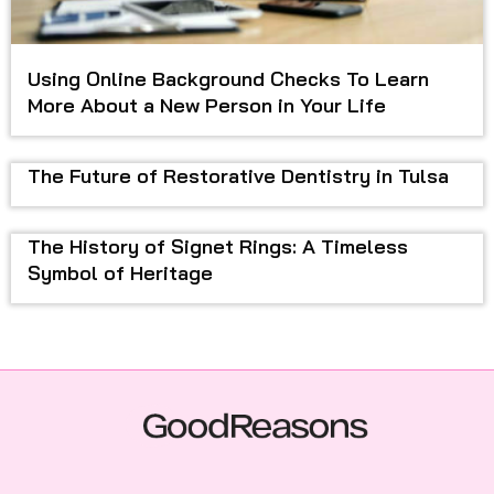
Using Online Background Checks To Learn
More About a New Person in Your Life
The Future of Restorative Dentistry in Tulsa
The History of Signet Rings: A Timeless
Symbol of Heritage