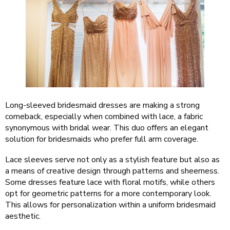
Long-sleeved bridesmaid dresses are making a strong
comeback, especially when combined with lace, a fabric
synonymous with bridal wear. This duo offers an elegant
solution for bridesmaids who prefer full arm coverage.
Lace sleeves serve not only as a stylish feature but also as
a means of creative design through patterns and sheerness.
Some dresses feature lace with floral motifs, while others
opt for geometric patterns for a more contemporary look.
This allows for personalization within a uniform bridesmaid
aesthetic.