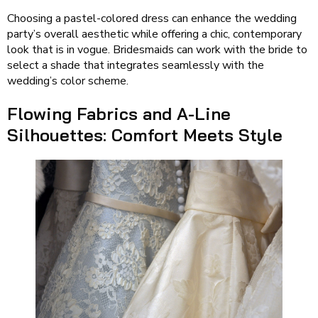
Choosing a pastel-colored dress can enhance the wedding
party’s overall aesthetic while offering a chic, contemporary
look that is in vogue. Bridesmaids can work with the bride to
select a shade that integrates seamlessly with the
wedding’s color scheme.
Flowing Fabrics and A-Line
Silhouettes: Comfort Meets Style