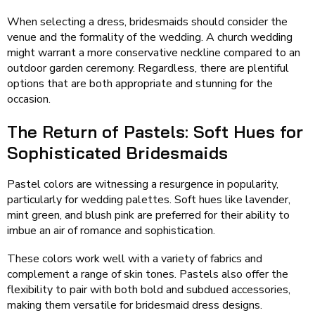
When selecting a dress, bridesmaids should consider the
venue and the formality of the wedding. A church wedding
might warrant a more conservative neckline compared to an
outdoor garden ceremony. Regardless, there are plentiful
options that are both appropriate and stunning for the
occasion.
The Return of Pastels: Soft Hues for
Sophisticated Bridesmaids
Pastel colors are witnessing a resurgence in popularity,
particularly for wedding palettes. Soft hues like lavender,
mint green, and blush pink are preferred for their ability to
imbue an air of romance and sophistication.
These colors work well with a variety of fabrics and
complement a range of skin tones. Pastels also offer the
flexibility to pair with both bold and subdued accessories,
making them versatile for bridesmaid dress designs.