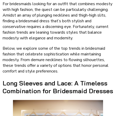
For bridesmaids looking for an outfit that combines modesty
with high fashion, the quest can be particularly challenging.
Amidst an array of plunging necklines and thigh-high slits,
finding a bridesmaid dress that’s both stylish and
conservative requires a discerning eye. Fortunately, current
fashion trends are leaning towards styles that balance
modesty with elegance and modernity.
Below, we explore some of the top trends in bridesmaid
fashion that celebrate sophistication while maintaining
modesty. From demure necklines to flowing silhouettes,
these trends offer a variety of options that honor personal
comfort and style preferences.
Long Sleeves and Lace: A Timeless
Combination for Bridesmaid Dresses