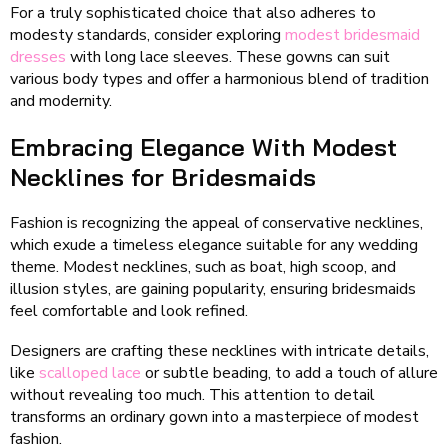
For a truly sophisticated choice that also adheres to
modesty standards, consider exploring
modest bridesmaid
dresses
with long lace sleeves. These gowns can suit
various body types and offer a harmonious blend of tradition
and modernity.
Embracing Elegance With Modest
Necklines for Bridesmaids
Fashion is recognizing the appeal of conservative necklines,
which exude a timeless elegance suitable for any wedding
theme. Modest necklines, such as boat, high scoop, and
illusion styles, are gaining popularity, ensuring bridesmaids
feel comfortable and look refined.
Designers are crafting these necklines with intricate details,
like
scalloped lace
or subtle beading, to add a touch of allure
without revealing too much. This attention to detail
transforms an ordinary gown into a masterpiece of modest
fashion.