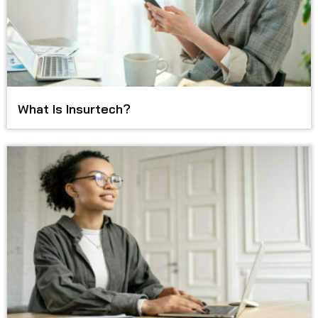
What Is Insurtech?