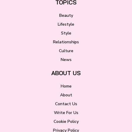
TOPICS
Beauty
Lifestyle
Style
Relationships
Culture
News
ABOUT US
Home
About
Contact Us
Write For Us
Cookie Policy
Privacy Policy