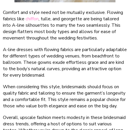
Comfort and style need not be mutually exclusive. Flowing
fabrics like
chiffon
, tulle, and georgette are being tailored
into A-line silhouettes to marry the two seamlessly. This
design flatters most body types and allows for ease of
movement throughout the wedding festivities.
A-line dresses with flowing fabrics are particularly adaptable
for different types of wedding venues, from beachfront to
ballroom. These gowns exude effortless grace and are kind
to the body’s natural curves, providing an attractive option
for every bridesmaid.
When considering this style, bridesmaids should focus on
quality fabric and tailoring to ensure the garment’s longevity
and a comfortable fit. This style remains a popular choice for
those who value both elegance and ease on the big day.
Overall, upscale fashion meets modesty in these bridesmaid
dress trends, offering a host of options to suit various