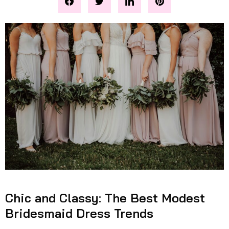
Chic and Classy: The Best Modest
Bridesmaid Dress Trends