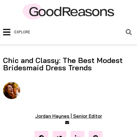
EXPLORE
Chic and Classy: The Best Modest
Bridesmaid Dress Trends
Jordan Haynes | Senior Editor