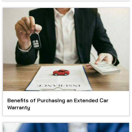
Benefits of Purchasing an Extended Car
Warranty