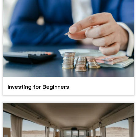
Investing for Beginners