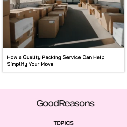
How a Quality Packing Service Can Help
Simplify Your Move
TOPICS