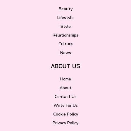
Beauty
Lifestyle
Style
Relationships
Culture
News
ABOUT US
Home
About
Contact Us
Write For Us
Cookie Policy
Privacy Policy