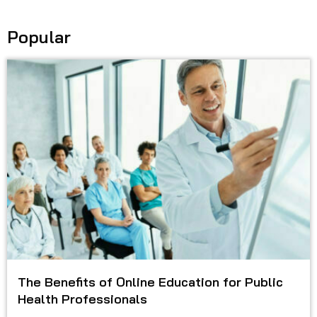
Popular
The Benefits of Online Education for Public
Health Professionals