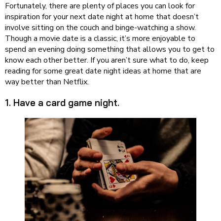
Fortunately, there are plenty of places you can look for
inspiration for your next date night at home that doesn’t
involve sitting on the couch and binge-watching a show.
Though a movie date is a classic, it’s more enjoyable to
spend an evening doing something that allows you to get to
know each other better. If you aren’t sure what to do, keep
reading for some great date night ideas at home that are
way better than Netflix.
1. Have a card game night.