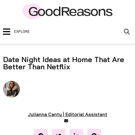
EXPLORE
Date Night Ideas at Home That Are
Better Than Netflix
Julianna Canty | Editorial Assistant