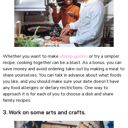
Whether you want to make
shrimp gumbo
or try a simpler
recipe, cooking together can be a blast. As a bonus, you can
save money and avoid ordering take-out by making a meal to
share yourselves. You can talk in advance about what foods
you like, and you should make sure your date doesn’t have
any food allergies or dietary restrictions. One way to
approach it is for each of you to choose a dish and share
family recipes.
3. Work on some arts and crafts.