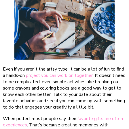
Even if you aren’t the artsy type, it can be a lot of fun to find
a hands-on
project you can work on together
. It doesn’t need
to be complicated, even simple activities like breaking out
some crayons and coloring books are a good way to get to
know each other better. Talk to your date about their
favorite activities and see if you can come up with something
to do that engages your creativity a little bit.
When polled, most people say their
favorite gifts are often
experiences
. That’s because creating memories with