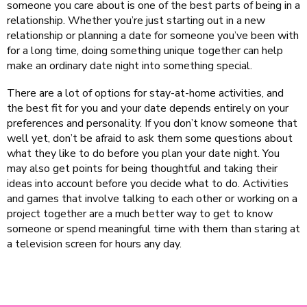
someone you care about is one of the best parts of being in a
relationship. Whether you’re just starting out in a new
relationship or planning a date for someone you’ve been with
for a long time, doing something unique together can help
make an ordinary date night into something special.
There are a lot of options for stay-at-home activities, and
the best fit for you and your date depends entirely on your
preferences and personality. If you don’t know someone that
well yet, don’t be afraid to ask them some questions about
what they like to do before you plan your date night. You
may also get points for being thoughtful and taking their
ideas into account before you decide what to do. Activities
and games that involve talking to each other or working on a
project together are a much better way to get to know
someone or spend meaningful time with them than staring at
a television screen for hours any day.