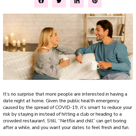
It’s no surprise that more people are interested in having a
date night at home. Given the public health emergency
caused by the spread of COVID-19, it’s smart to reduce your
risk by staying in instead of hitting a club or heading to a
crowded restaurant. Still, “Netflix and chill” can get boring
after a while, and you want your dates to feel fresh and fun.