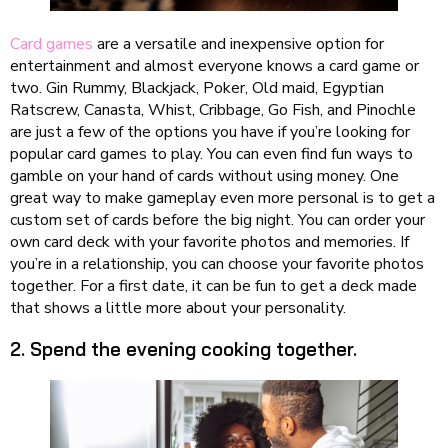
Card games
are a versatile and inexpensive option for
entertainment and almost everyone knows a card game or
two. Gin Rummy, Blackjack, Poker, Old maid, Egyptian
Ratscrew, Canasta, Whist, Cribbage, Go Fish, and Pinochle
are just a few of the options you have if you’re looking for
popular card games to play. You can even find fun ways to
gamble on your hand of cards without using money. One
great way to make gameplay even more personal is to get a
custom set of cards before the big night. You can order your
own card deck with your favorite photos and memories. If
you’re in a relationship, you can choose your favorite photos
together. For a first date, it can be fun to get a deck made
that shows a little more about your personality.
2. Spend the evening cooking together.