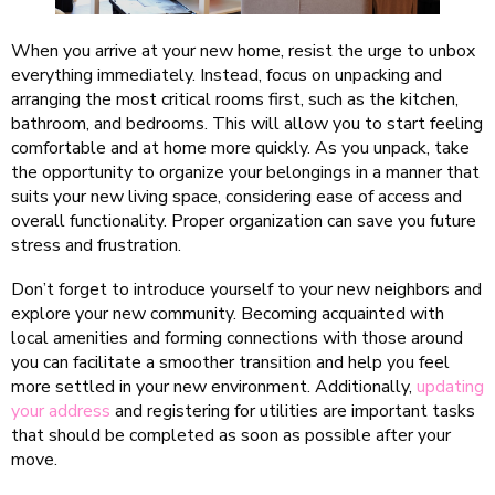
When you arrive at your new home, resist the urge to unbox
everything immediately. Instead, focus on unpacking and
arranging the most critical rooms first, such as the kitchen,
bathroom, and bedrooms. This will allow you to start feeling
comfortable and at home more quickly. As you unpack, take
the opportunity to organize your belongings in a manner that
suits your new living space, considering ease of access and
overall functionality. Proper organization can save you future
stress and frustration.
Don’t forget to introduce yourself to your new neighbors and
explore your new community. Becoming acquainted with
local amenities and forming connections with those around
you can facilitate a smoother transition and help you feel
more settled in your new environment. Additionally,
updating
your address
and registering for utilities are important tasks
that should be completed as soon as possible after your
move.