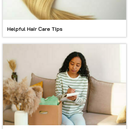
Helpful Hair Care Tips