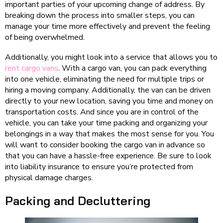
important parties of your upcoming change of address. By
breaking down the process into smaller steps, you can
manage your time more effectively and prevent the feeling
of being overwhelmed.
Additionally, you might look into a service that allows you to
rent cargo vans
. With a cargo van, you can pack everything
into one vehicle, eliminating the need for multiple trips or
hiring a moving company. Additionally, the van can be driven
directly to your new location, saving you time and money on
transportation costs. And since you are in control of the
vehicle, you can take your time packing and organizing your
belongings in a way that makes the most sense for you. You
will want to consider booking the cargo van in advance so
that you can have a hassle-free experience. Be sure to look
into liability insurance to ensure you’re protected from
physical damage charges.
Packing and Decluttering