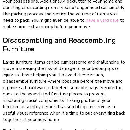
your possessions. Additionally, decluttering your home and
donating or discarding items you no longer need can simplify
the packing process and reduce the volume of items you
need to pack. You might even be able to
have a yard sale
to
make some extra money before your move.
Disassembling and Reassembling
Furniture
Large furniture items can be cumbersome and challenging to
move, increasing the risk of damage to your belongings or
injury to those helping you. To avoid these issues,
disassemble furniture where possible before the move and
organize all hardware in labeled, sealable bags. Secure the
bags to the associated furniture pieces to prevent
misplacing crucial components. Taking photos of your
furniture assembly before disassembling can serve as a
useful visual reference when it’s time to put everything back
together at your new home.