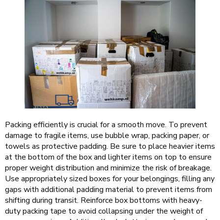
Packing efficiently is crucial for a smooth move. To prevent
damage to fragile items, use bubble wrap, packing paper, or
towels as protective padding. Be sure to place heavier items
at the bottom of the box and lighter items on top to ensure
proper weight distribution and minimize the risk of breakage.
Use appropriately sized boxes for your belongings, filling any
gaps with additional padding material to prevent items from
shifting during transit. Reinforce box bottoms with heavy-
duty packing tape to avoid collapsing under the weight of