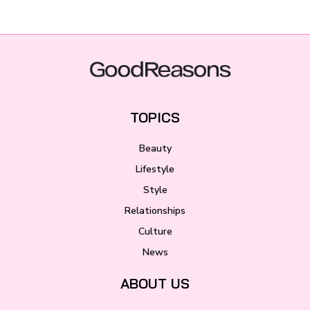
TOPICS
Beauty
Lifestyle
Style
Relationships
Culture
News
ABOUT US