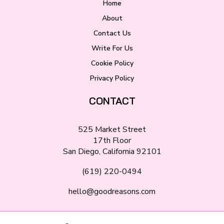
Home
About
Contact Us
Write For Us
Cookie Policy
Privacy Policy
CONTACT
525 Market Street
17th Floor
San Diego, California 92101
(619) 220-0494
hello@goodreasons.com