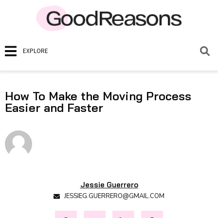
EXPLORE
How To Make the Moving Process
Easier and Faster
Jessie Guerrero
JESSIEG.GUERRERO@GMAIL.COM