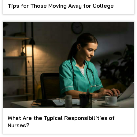
Tips for Those Moving Away for College
What Are the Typical Responsibilities of
Nurses?