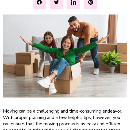
Moving can be a challenging and time-consuming endeavor.
With proper planning and a few helpful tips, however, you
can ensure that the moving process is as easy and efficient