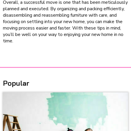
Overall, a successful move is one that has been meticulously
planned and executed. By organizing and packing efficiently,
disassembling and reassembling furniture with care, and
focusing on settling into your new home, you can make the
moving process easier and faster. With these tips in mind,
you’ll be well on your way to enjoying your new home in no
time.
Popular