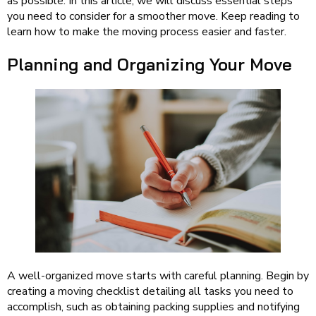
as possible. In this article, we will discuss essential steps
you need to consider for a smoother move. Keep reading to
learn how to make the moving process easier and faster.
Planning and Organizing Your Move
A well-organized move starts with careful planning. Begin by
creating a moving checklist detailing all tasks you need to
accomplish, such as obtaining packing supplies and notifying