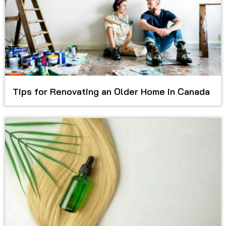
Tips for Renovating an Older Home in Canada