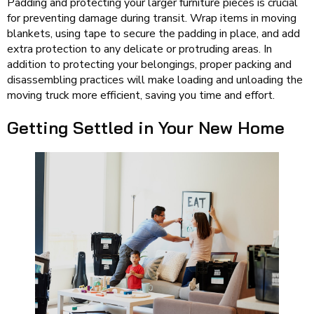
Padding and protecting your larger furniture pieces is crucial
for preventing damage during transit. Wrap items in moving
blankets, using tape to secure the padding in place, and add
extra protection to any delicate or protruding areas. In
addition to protecting your belongings, proper packing and
disassembling practices will make loading and unloading the
moving truck more efficient, saving you time and effort.
Getting Settled in Your New Home