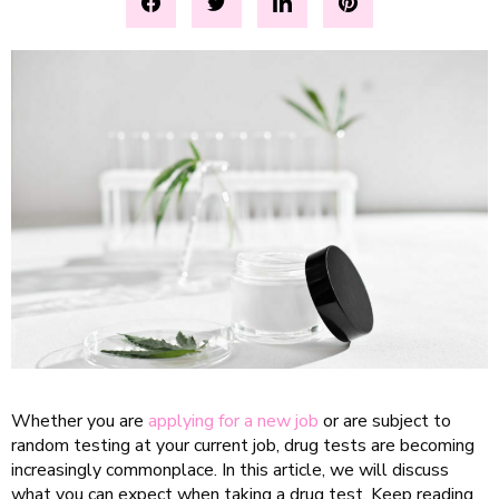
Whether you are
applying for a new job
or are subject to
random testing at your current job, drug tests are becoming
increasingly commonplace. In this article, we will discuss
what you can expect when taking a drug test. Keep reading