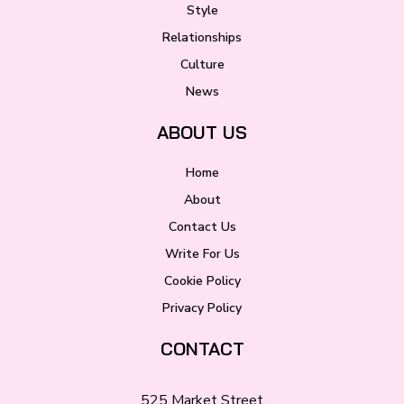
Style
Relationships
Culture
News
ABOUT US
Home
About
Contact Us
Write For Us
Cookie Policy
Privacy Policy
CONTACT
525 Market Street