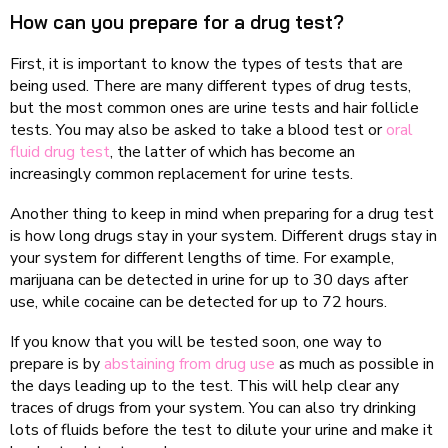
How can you prepare for a drug test?
First, it is important to know the types of tests that are
being used. There are many different types of drug tests,
but the most common ones are urine tests and hair follicle
tests. You may also be asked to take a blood test or
oral
fluid drug test
, the latter of which has become an
increasingly common replacement for urine tests.
Another thing to keep in mind when preparing for a drug test
is how long drugs stay in your system. Different drugs stay in
your system for different lengths of time. For example,
marijuana can be detected in urine for up to 30 days after
use, while cocaine can be detected for up to 72 hours.
If you know that you will be tested soon, one way to
prepare is by
abstaining from drug use
as much as possible in
the days leading up to the test. This will help clear any
traces of drugs from your system. You can also try drinking
lots of fluids before the test to dilute your urine and make it