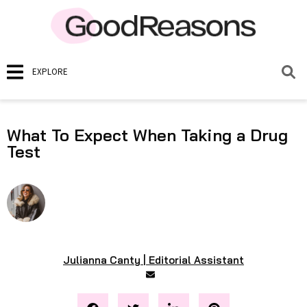
EXPLORE
What To Expect When Taking a Drug
Test
Julianna Canty | Editorial Assistant