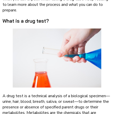
to learn more about the process and what you can do to
prepare.
What is a drug test?
A drug test is a technical analysis of a biological specimen—
urine, hair, blood, breath, saliva, or sweat—to determine the
presence or absence of specified parent drugs or their
metabolites. Metabolites are the chemicals that are