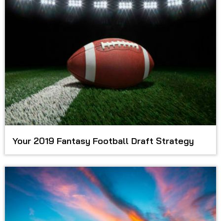
Your 2019 Fantasy Football Draft Strategy