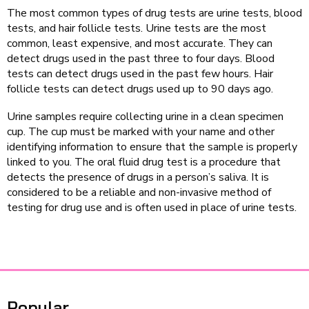
The most common types of drug tests are urine tests, blood
tests, and hair follicle tests. Urine tests are the most
common, least expensive, and most accurate. They can
detect drugs used in the past three to four days. Blood
tests can detect drugs used in the past few hours. Hair
follicle tests can detect drugs used up to 90 days ago.
Urine samples require collecting urine in a clean specimen
cup. The cup must be marked with your name and other
identifying information to ensure that the sample is properly
linked to you. The oral fluid drug test is a procedure that
detects the presence of drugs in a person’s saliva. It is
considered to be a reliable and non-invasive method of
testing for drug use and is often used in place of urine tests.
Popular