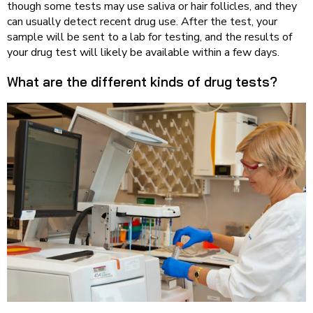
though some tests may use saliva or hair follicles, and they
can usually detect recent drug use. After the test, your
sample will be sent to a lab for testing, and the results of
your drug test will likely be available within a few days.
What are the different kinds of drug tests?