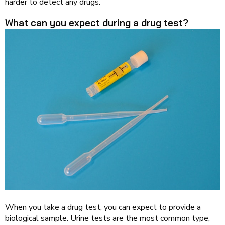
harder to detect any drugs.
What can you expect during a drug test?
When you take a drug test, you can expect to provide a
biological sample. Urine tests are the most common type,