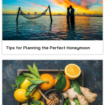
Tips for Planning the Perfect Honeymoon