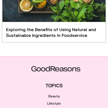
Exploring the Benefits of Using Natural and
Sustainable Ingredients in Foodservice
TOPICS
Beauty
Lifestyle