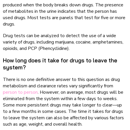
produced when the body breaks down drugs. The presence
of metabolites in the urine indicates that the person has
used drugs. Most tests are panels that test for five or more
drugs.
Drug tests can be analyzed to detect the use of a wide
variety of drugs, including marijuana, cocaine, amphetamines,
opioids, and PCP (Phencyclidine).
How long does it take for drugs to leave the
system?
There is no one definitive answer to this question as drug
metabolism and clearance rates vary significantly from
person to person
. However, on average, most drugs will be
eliminated from the system within a few days to weeks.
Some more persistent drugs may take longer to clear—up
to a few months in some cases. The time it takes for drugs
to leave the system can also be affected by various factors
such as age, weight, and overall health.