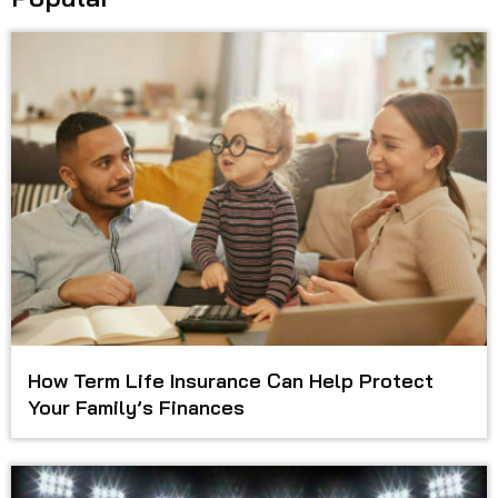
How Term Life Insurance Can Help Protect
Your Family’s Finances