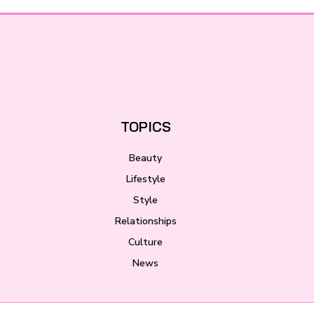
TOPICS
Beauty
Lifestyle
Style
Relationships
Culture
News