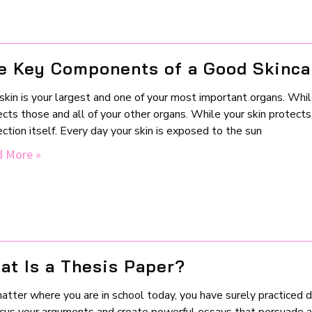
e Key Components of a Good Skinca
skin is your largest and one of your most important organs. While y
cts those and all of your other organs. While your skin protects
ction itself. Every day your skin is exposed to the sun
 More »
at Is a Thesis Paper?
atter where you are in school today, you have surely practiced