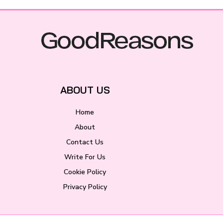
ABOUT US
Home
About
Contact Us
Write For Us
Cookie Policy
Privacy Policy