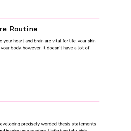
re Routine
our heart and brain are vital for life, your skin
 your body, however, it doesn’t have a lot of
 developing precisely worded thesis statements