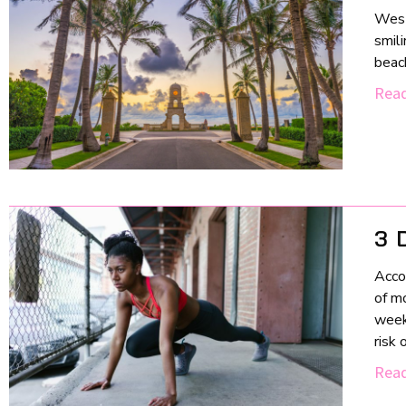
West
smili
beach
Read
3 
Acco
of m
weekl
risk 
Read