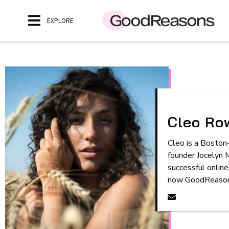
EXPLORE
Cleo Row
Cleo is a Boston-
founder Jocelyn 
successful online
now GoodReasons.