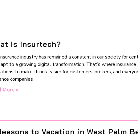
at Is Insurtech?
nsurance industry has remained a constant in our society for centu
apt to a growing digital transformation. That’s where insurance t
vations to make things easier for customers, brokers, and every
rance companies
 More »
Reasons to Vacation in West Palm B