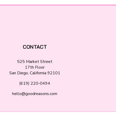
CONTACT
525 Market Street
17th Floor
San Diego, California 92101
(619) 220-0494
hello@goodreasons.com