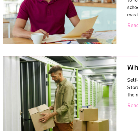
to f
schoo
mast
Read
Wh
Self-
Stora
the 
Read