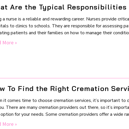
at Are the Typical Responsibilities
 a nurse is a reliable and rewarding career. Nurses provide critica
tals to clinics to schools. They are responsible for assessing pa
ting patients and their families on how to manage their conditions
 More »
w To Find the Right Cremation Serv
it comes time to choose cremation services, it’s important to do
ou. There are many cremation providers out there, so it’s import
option for your needs. Some cremation providers offer a wide ran
 More »