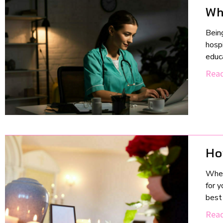
Wh
Being
hospi
educa
Read
Ho
When 
for y
best 
Read