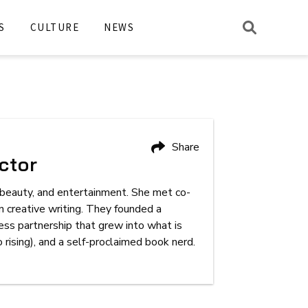
S
CULTURE
NEWS
Share
ctor
, beauty, and entertainment. She met co-
 creative writing. They founded a
iness partnership that grew into what is
ising), and a self-proclaimed book nerd.