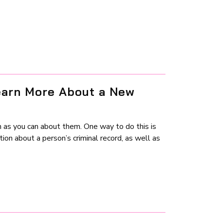
earn More About a New
 as you can about them. One way to do this is
ion about a person’s criminal record, as well as