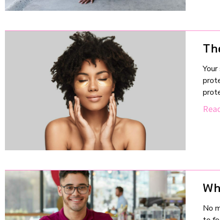
Th
Your 
prote
prote
Read
Wh
No m