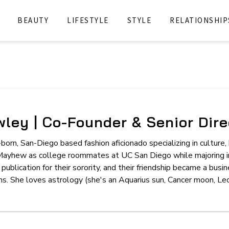
BEAUTY
LIFESTYLE
STYLE
RELATIONSHIP
ley | Co-Founder & Senior Dire
born, San-Diego based fashion aficionado specializing in culture
Mayhew as college roommates at UC San Diego while majoring in
 publication for their sorority, and their friendship became a bus
 She loves astrology (she's an Aquarius sun, Cancer moon, Leo r