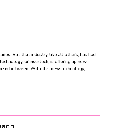
ries. But that industry, like all others, has had
echnology, or insurtech, is offering up new
one in between. With this new technology,
each