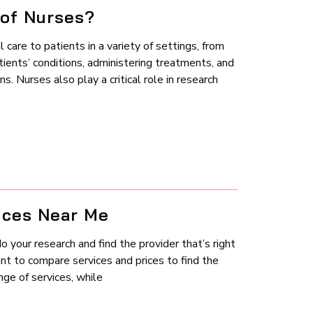
 of Nurses?
l care to patients in a variety of settings, from
tients’ conditions, administering treatments, and
. Nurses also play a critical role in research
ices Near Me
 your research and find the provider that’s right
ant to compare services and prices to find the
ge of services, while