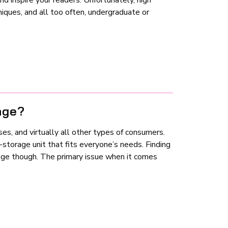
 inspire your readers. Unfortunately, high
niques, and all too often, undergraduate or
age?
es, and virtually all other types of consumers.
f-storage unit that fits everyone’s needs. Finding
enge though. The primary issue when it comes