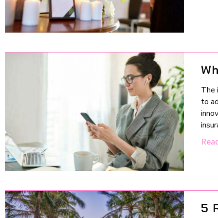
Wh
The i
to ad
inno
insu
Read
5 