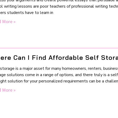
ocus your arguments and create powerful essays that persuade and
l writing lessons are poor teachers of professional writing tech
ers students have to learn in
 More »
ere Can I Find Affordable Self Stor
storage is a major asset for many homeowners, renters, business
ge solutions come in a range of options, and there truly is a sel
right solution for your personalized requirements can be a chall
 More »