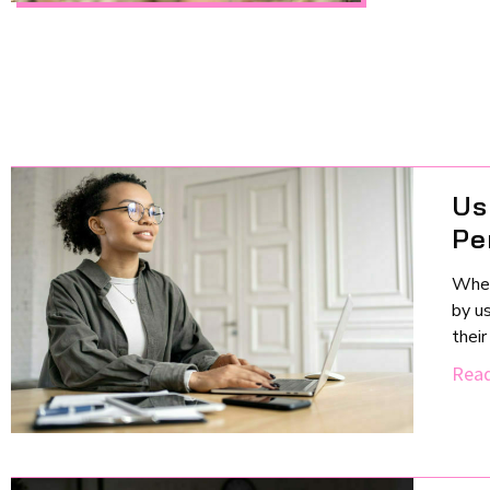
Us
Pe
When
by us
thei
Read