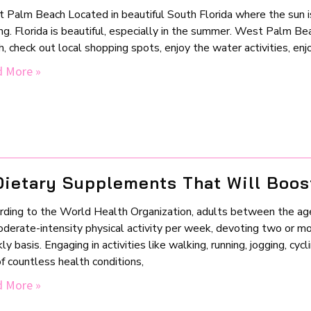
 Palm Beach Located in beautiful South Florida where the sun i
ng. Florida is beautiful, especially in the summer. West Palm Bea
, check out local shopping spots, enjoy the water activities, en
 More »
Dietary Supplements That Will Boos
rding to the World Health Organization, adults between the ag
oderate-intensity physical activity per week, devoting two or mo
y basis. Engaging in activities like walking, running, jogging, cyc
of countless health conditions,
 More »