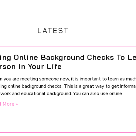
LATEST
ing Online Background Checks To L
rson in Your Life
 you are meeting someone new, it is important to learn as much
ing online background checks. This is a great way to get informat
r work and educational background. You can also use online
 More »