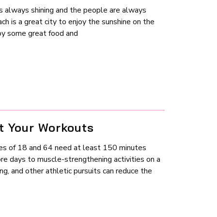
s always shining and the people are always
ch is a great city to enjoy the sunshine on the
joy some great food and
t Your Workouts
es of 18 and 64 need at least 150 minutes
re days to muscle-strengthening activities on a
ling, and other athletic pursuits can reduce the