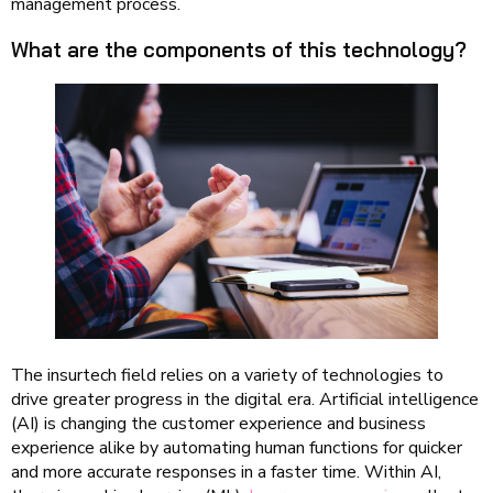
management process.
What are the components of this technology?
The insurtech field relies on a variety of technologies to
drive greater progress in the digital era. Artificial intelligence
(AI) is changing the customer experience and business
experience alike by automating human functions for quicker
and more accurate responses in a faster time. Within AI,