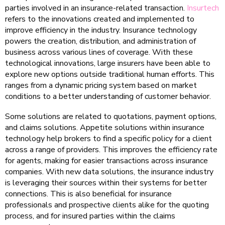
parties involved in an insurance-related transaction.
Insurtech
refers to the innovations created and implemented to
improve efficiency in the industry. Insurance technology
powers the creation, distribution, and administration of
business across various lines of coverage. With these
technological innovations, large insurers have been able to
explore new options outside traditional human efforts. This
ranges from a dynamic pricing system based on market
conditions to a better understanding of customer behavior.
Some solutions are related to quotations, payment options,
and claims solutions. Appetite solutions within insurance
technology help brokers to find a specific policy for a client
across a range of providers. This improves the efficiency rate
for agents, making for easier transactions across insurance
companies. With new data solutions, the insurance industry
is leveraging their sources within their systems for better
connections. This is also beneficial for insurance
professionals and prospective clients alike for the quoting
process, and for insured parties within the claims