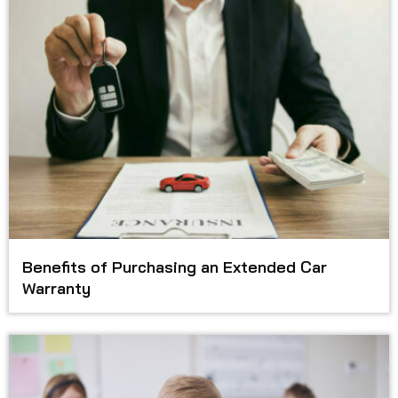
Benefits of Purchasing an Extended Car
Warranty