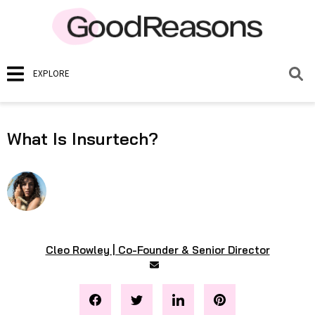
EXPLORE
What Is Insurtech?
Cleo Rowley | Co-Founder & Senior Director