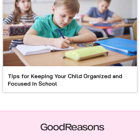
Tips for Keeping Your Child Organized and
Focused in School