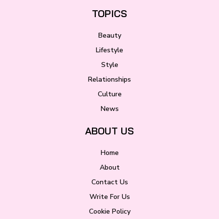
TOPICS
Beauty
Lifestyle
Style
Relationships
Culture
News
ABOUT US
Home
About
Contact Us
Write For Us
Cookie Policy