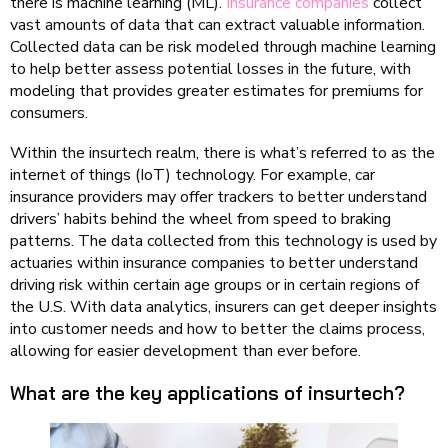
there is machine learning (ML).
Insurance companies
collect
vast amounts of data that can extract valuable information.
Collected data can be risk modeled through machine learning
to help better assess potential losses in the future, with
modeling that provides greater estimates for premiums for
consumers.
Within the insurtech realm, there is what’s referred to as the
internet of things (IoT) technology. For example, car
insurance providers may offer trackers to better understand
drivers’ habits behind the wheel from speed to braking
patterns. The data collected from this technology is used by
actuaries within insurance companies to better understand
driving risk within certain age groups or in certain regions of
the U.S. With data analytics, insurers can get deeper insights
into customer needs and how to better the claims process,
allowing for easier development than ever before.
What are the key applications of insurtech?