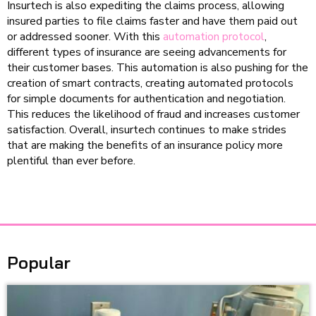
Insurtech is also expediting the claims process, allowing
insured parties to file claims faster and have them paid out
or addressed sooner. With this
automation protocol
,
different types of insurance are seeing advancements for
their customer bases. This automation is also pushing for the
creation of smart contracts, creating automated protocols
for simple documents for authentication and negotiation.
This reduces the likelihood of fraud and increases customer
satisfaction. Overall, insurtech continues to make strides
that are making the benefits of an insurance policy more
plentiful than ever before.
Popular