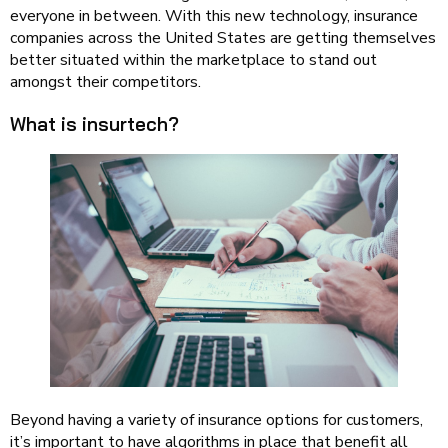
everyone in between. With this new technology, insurance
companies across the United States are getting themselves
better situated within the marketplace to stand out
amongst their competitors.
What is insurtech?
Beyond having a variety of insurance options for customers,
it’s important to have algorithms in place that benefit all