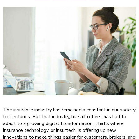
The insurance industry has remained a constant in our society
for centuries. But that industry, like all others, has had to
adapt to a growing digital transformation. That’s where
insurance technology, or insurtech, is offering up new
innovations to make things easier for customers, brokers, and