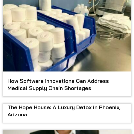
How Software Innovations Can Address
Medical Supply Chain Shortages
The Hope House: A Luxury Detox in Phoenix,
Arizona