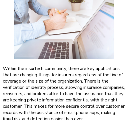
Within the insurtech community, there are key applications
that are changing things for insurers regardless of the line of
coverage or the size of the organization. There is the
verification of identity process, allowing insurance companies,
reinsurers, and brokers alike to have the assurance that they
are keeping private information confidential with the right
customer. This makes for more secure control over customer
records with the assistance of smartphone apps, making
fraud risk and detection easier than ever.