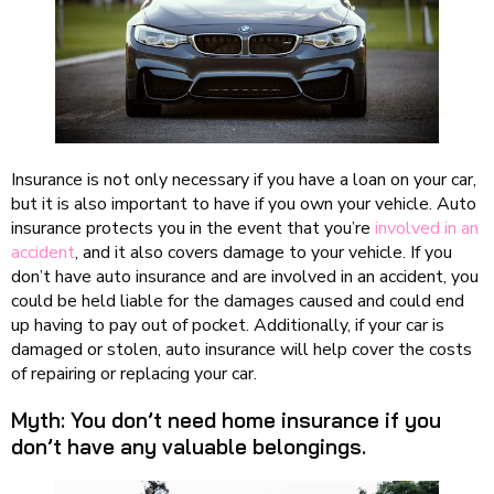
Insurance is not only necessary if you have a loan on your car,
but it is also important to have if you own your vehicle. Auto
insurance protects you in the event that you’re
involved in an
accident
, and it also covers damage to your vehicle. If you
don’t have auto insurance and are involved in an accident, you
could be held liable for the damages caused and could end
up having to pay out of pocket. Additionally, if your car is
damaged or stolen, auto insurance will help cover the costs
of repairing or replacing your car.
Myth: You don’t need home insurance if you
don’t have any valuable belongings.