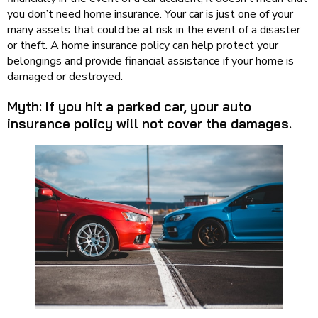
you don’t need home insurance. Your car is just one of your
many assets that could be at risk in the event of a disaster
or theft. A home insurance policy can help protect your
belongings and provide financial assistance if your home is
damaged or destroyed.
Myth: If you hit a parked car, your auto
insurance policy will not cover the damages.