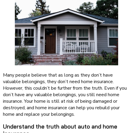
Many people believe that as long as they don’t have
valuable belongings, they don’t need home insurance.
However, this couldn’t be further from the truth. Even if you
don’t have any valuable belongings, you still need home
insurance. Your home is still at risk of being damaged or
destroyed, and home insurance can help you rebuild your
home and replace your belongings.
Understand the truth about auto and home