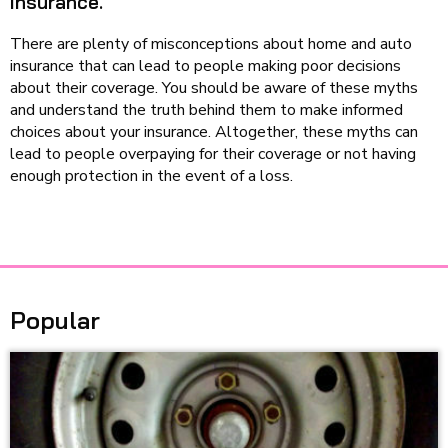
insurance.
There are plenty of misconceptions about home and auto
insurance that can lead to people making poor decisions
about their coverage. You should be aware of these myths
and understand the truth behind them to make informed
choices about your insurance. Altogether, these myths can
lead to people overpaying for their coverage or not having
enough protection in the event of a loss.
Popular