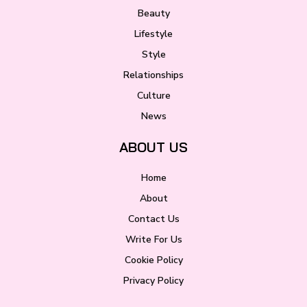
Beauty
Lifestyle
Style
Relationships
Culture
News
ABOUT US
Home
About
Contact Us
Write For Us
Cookie Policy
Privacy Policy