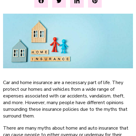
Car and home insurance are a necessary part of life. They
protect our homes and vehicles from a wide range of
expenses associated with car accidents, vandalism, theft,
and more. However, many people have different opinions
surrounding these insurance policies due to the myths that
surround them.
There are many myths about home and auto insurance that
can cause people to either overpay or underpay for their