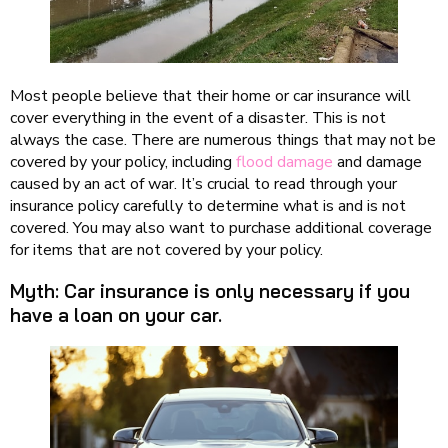
Most people believe that their home or car insurance will
cover everything in the event of a disaster. This is not
always the case. There are numerous things that may not be
covered by your policy, including
flood damage
and damage
caused by an act of war. It’s crucial to read through your
insurance policy carefully to determine what is and is not
covered. You may also want to purchase additional coverage
for items that are not covered by your policy.
Myth: Car insurance is only necessary if you
have a loan on your car.