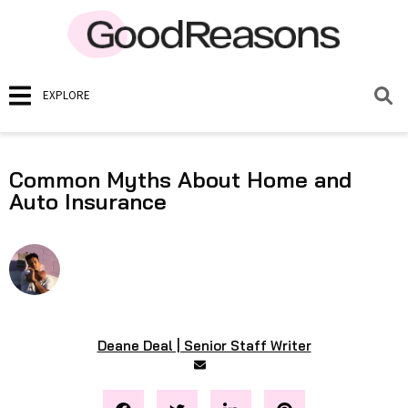
EXPLORE
Common Myths About Home and
Auto Insurance
Deane Deal | Senior Staff Writer