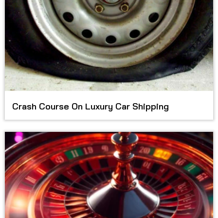
Crash Course On Luxury Car Shipping