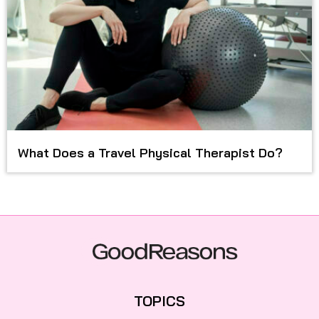
What Does a Travel Physical Therapist Do?
TOPICS