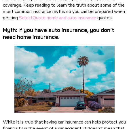
coverage. Keep reading to learn the truth about some of the
most common insurance myths so you can be prepared when
getting
SelectQuote home and auto insurance
quotes.
Myth: If you have auto insurance, you don’t
need home insurance.
While it is true that having car insurance can help protect you
financially in the event of a car accident, it doesn’t mean that