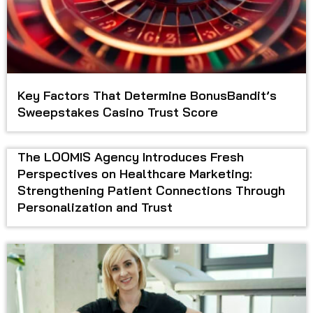
Key Factors That Determine BonusBandit’s
Sweepstakes Casino Trust Score
The LOOMIS Agency Introduces Fresh
Perspectives on Healthcare Marketing:
Strengthening Patient Connections Through
Personalization and Trust