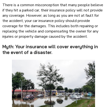
There is a common misconception that many people believe
if they hit a parked car, their insurance policy will not provide
any coverage. However, as long as you are not at fault for
the accident, your car insurance policy should provide
coverage for the damages. This includes both repairing or
replacing the vehicle and compensating the owner for any
injuries or property damage caused by the accident.
Myth: Your insurance will cover everything in
the event of a disaster.