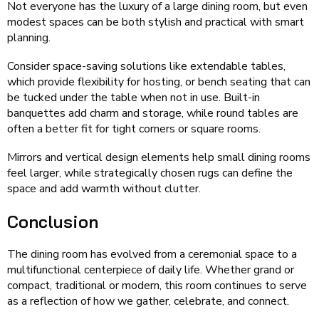
Not everyone has the luxury of a large dining room, but even
modest spaces can be both stylish and practical with smart
planning.
Consider space-saving solutions like extendable tables,
which provide flexibility for hosting, or bench seating that can
be tucked under the table when not in use. Built-in
banquettes add charm and storage, while round tables are
often a better fit for tight corners or square rooms.
Mirrors and vertical design elements help small dining rooms
feel larger, while strategically chosen rugs can define the
space and add warmth without clutter.
Conclusion
The dining room has evolved from a ceremonial space to a
multifunctional centerpiece of daily life. Whether grand or
compact, traditional or modern, this room continues to serve
as a reflection of how we gather, celebrate, and connect.