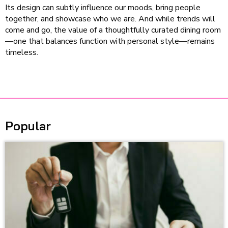
Its design can subtly influence our moods, bring people
together, and showcase who we are. And while trends will
come and go, the value of a thoughtfully curated dining room
—one that balances function with personal style—remains
timeless.
Popular