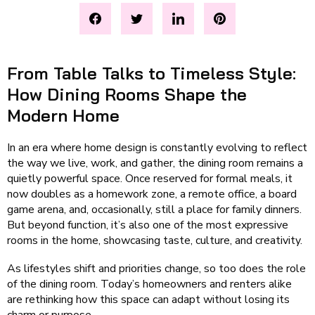
From Table Talks to Timeless Style:
How Dining Rooms Shape the
Modern Home
In an era where home design is constantly evolving to reflect
the way we live, work, and gather, the dining room remains a
quietly powerful space. Once reserved for formal meals, it
now doubles as a homework zone, a remote office, a board
game arena, and, occasionally, still a place for family dinners.
But beyond function, it’s also one of the most expressive
rooms in the home, showcasing taste, culture, and creativity.
As lifestyles shift and priorities change, so too does the role
of the dining room. Today’s homeowners and renters alike
are rethinking how this space can adapt without losing its