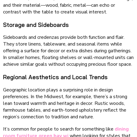
and their material—wood, fabric, metal—can echo or
contrast with the table to create visual interest.
Storage and Sideboards
Sideboards and credenzas provide both function and flair.
They store linens, tableware, and seasonal items while
offering a surface for decor or extra dishes during gatherings.
In smaller homes, floating shelves or wall-mounted units can
achieve similar goals without occupying precious floor space.
Regional Aesthetics and Local Trends
Geographic location plays a surprising role in design
preferences. In the Midwest, for example, there’s a strong
lean toward warmth and heritage in decor. Rustic woods,
farmhouse tables, and earth-toned upholstery reflect the
region’s connection to tradition and nature.
It’s common for people to search for something like
dining
room furniture green bay wi
when looking for styles that