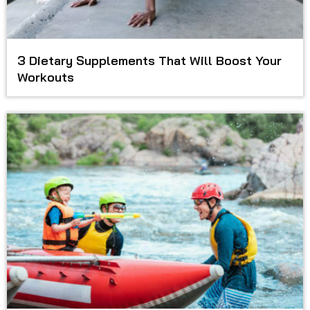
3 Dietary Supplements That Will Boost Your
Workouts