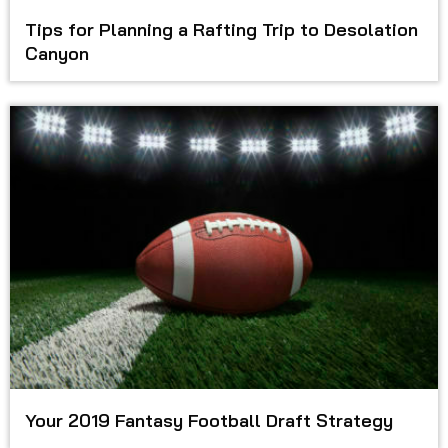
Tips for Planning a Rafting Trip to Desolation
Canyon
Your 2019 Fantasy Football Draft Strategy