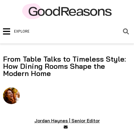
EXPLORE
From Table Talks to Timeless Style:
How Dining Rooms Shape the
Modern Home
Jordan Haynes | Senior Editor