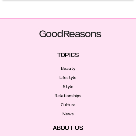
TOPICS
Beauty
Lifestyle
Style
Relationships
Culture
News
ABOUT US