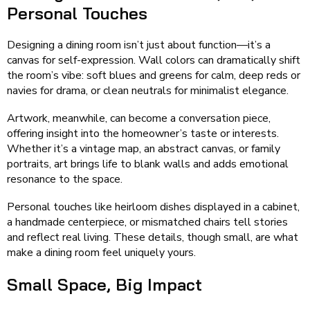
Personal Touches
Designing a dining room isn’t just about function—it’s a
canvas for self-expression. Wall colors can dramatically shift
the room’s vibe: soft blues and greens for calm, deep reds or
navies for drama, or clean neutrals for minimalist elegance.
Artwork, meanwhile, can become a conversation piece,
offering insight into the homeowner’s taste or interests.
Whether it’s a vintage map, an abstract canvas, or family
portraits, art brings life to blank walls and adds emotional
resonance to the space.
Personal touches like heirloom dishes displayed in a cabinet,
a handmade centerpiece, or mismatched chairs tell stories
and reflect real living. These details, though small, are what
make a dining room feel uniquely yours.
Small Space, Big Impact