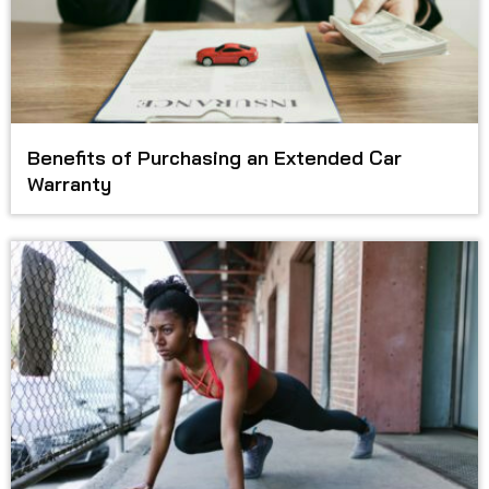
Benefits of Purchasing an Extended Car
Warranty