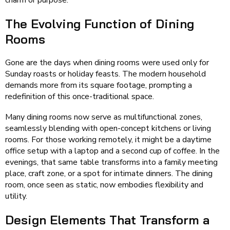
charm or purpose.
The Evolving Function of Dining
Rooms
Gone are the days when dining rooms were used only for
Sunday roasts or holiday feasts. The modern household
demands more from its square footage, prompting a
redefinition of this once-traditional space.
Many dining rooms now serve as multifunctional zones,
seamlessly blending with open-concept kitchens or living
rooms. For those working remotely, it might be a daytime
office setup with a laptop and a second cup of coffee. In the
evenings, that same table transforms into a family meeting
place, craft zone, or a spot for intimate dinners. The dining
room, once seen as static, now embodies flexibility and
utility.
Design Elements That Transform a