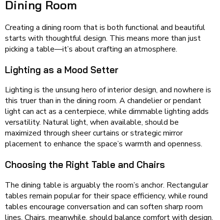
Dining Room
Creating a dining room that is both functional and beautiful
starts with thoughtful design. This means more than just
picking a table—it’s about crafting an atmosphere.
Lighting as a Mood Setter
Lighting is the unsung hero of interior design, and nowhere is
this truer than in the dining room. A chandelier or pendant
light can act as a centerpiece, while dimmable lighting adds
versatility. Natural light, when available, should be
maximized through sheer curtains or strategic mirror
placement to enhance the space’s warmth and openness.
Choosing the Right Table and Chairs
The dining table is arguably the room’s anchor. Rectangular
tables remain popular for their space efficiency, while round
tables encourage conversation and can soften sharp room
lines. Chairs, meanwhile, should balance comfort with design,