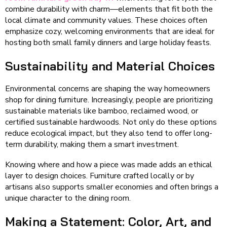
combine durability with charm—elements that fit both the
local climate and community values. These choices often
emphasize cozy, welcoming environments that are ideal for
hosting both small family dinners and large holiday feasts.
Sustainability and Material Choices
Environmental concerns are shaping the way homeowners
shop for dining furniture. Increasingly, people are prioritizing
sustainable materials like bamboo, reclaimed wood, or
certified sustainable hardwoods. Not only do these options
reduce ecological impact, but they also tend to offer long-
term durability, making them a smart investment.
Knowing where and how a piece was made adds an ethical
layer to design choices. Furniture crafted locally or by
artisans also supports smaller economies and often brings a
unique character to the dining room.
Making a Statement: Color, Art, and