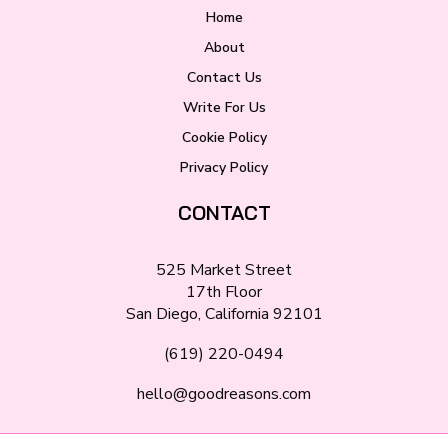
Home
About
Contact Us
Write For Us
Cookie Policy
Privacy Policy
CONTACT
525 Market Street
17th Floor
San Diego, California 92101
(619) 220-0494
hello@goodreasons.com