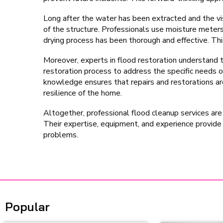
Long after the water has been extracted and the vis
of the structure. Professionals use moisture meter
drying process has been thorough and effective. This 
Moreover, experts in flood restoration understand t
restoration process to address the specific needs o
knowledge ensures that repairs and restorations are
resilience of the home.
Altogether, professional flood cleanup services are
Their expertise, equipment, and experience provid
problems.
Popular