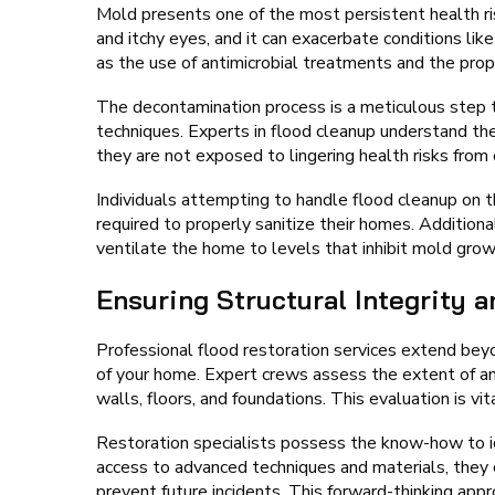
Mold presents one of the most persistent health ri
and itchy eyes, and it can exacerbate conditions li
as the use of antimicrobial treatments and the prop
The decontamination process is a meticulous step t
techniques. Experts in flood cleanup understand th
they are not exposed to lingering health risks fro
Individuals attempting to handle flood cleanup on
required to properly sanitize their homes. Additiona
ventilate the home to levels that inhibit mold grow
Ensuring Structural Integrity 
Professional flood restoration services extend beyon
of your home. Expert crews assess the extent of an
walls, floors, and foundations. This evaluation is vit
Restoration specialists possess the know-how to ide
access to advanced techniques and materials, they c
prevent future incidents. This forward-thinking app