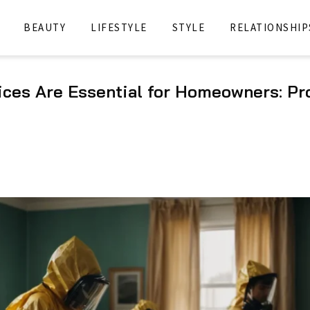
BEAUTY
LIFESTYLE
STYLE
RELATIONSHIP
ces Are Essential for Homeowners: Pr