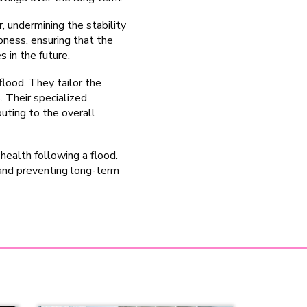
, undermining the stability
ness, ensuring that the
s in the future.
flood. They tailor the
. Their specialized
uting to the overall
health following a flood.
and preventing long-term