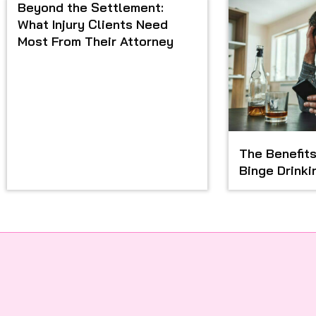
Beyond the Settlement:
What Injury Clients Need
Most From Their Attorney
The Benefits
Binge Drinki