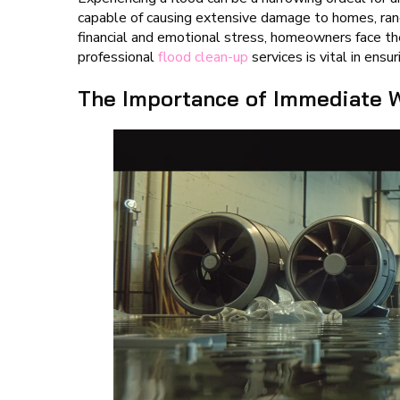
capable of causing extensive damage to homes, rangi
financial and emotional stress, homeowners face th
professional
flood clean-up
services is vital in ens
The Importance of Immediate W