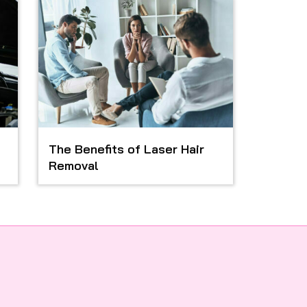
The Benefits of Laser Hair
Removal