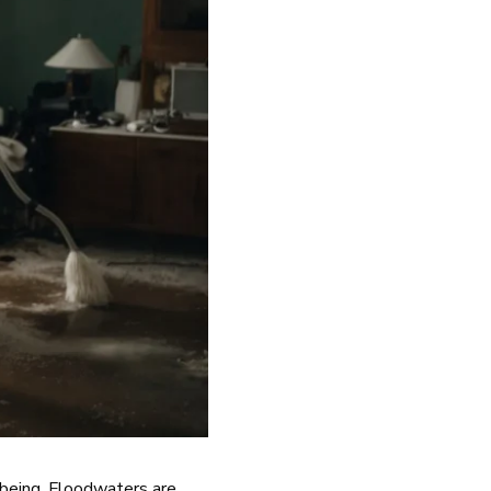
-being. Floodwaters are