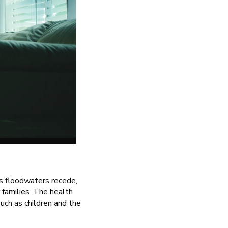
As floodwaters recede,
 families. The health
such as children and the