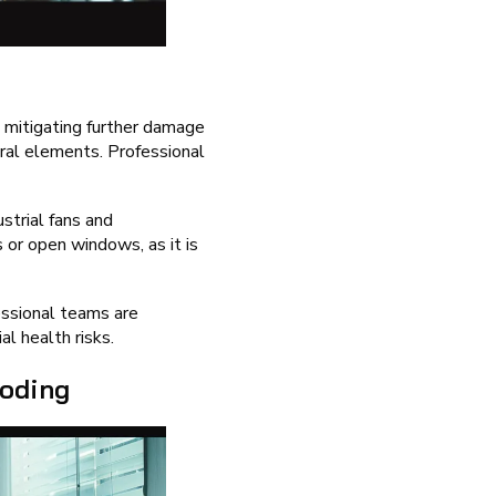
n mitigating further damage
ural elements. Professional
strial fans and
 or open windows, as it is
essional teams are
l health risks.
ooding