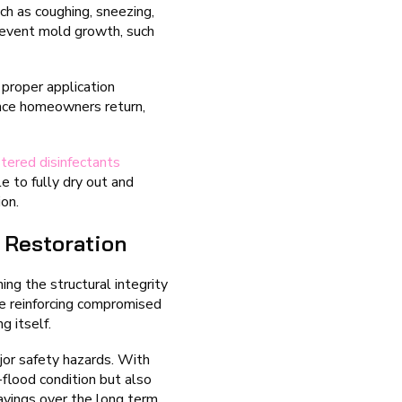
h as coughing, sneezing,
prevent mold growth, such
proper application
once homeowners return,
tered disinfectants
e to fully dry out and
ion.
 Restoration
ing the structural integrity
e reinforcing compromised
g itself.
jor safety hazards. With
-flood condition but also
avings over the long term.