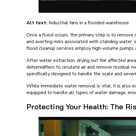
Alt text:
Industrial fans in a flooded warehouse
Once a flood occurs, the primary step is to remove 
and averting risks associated with standing water,
flood cleanup services employ high-volume pumps a
After water extraction, drying out the affected area
dehumidifiers to circulate air and remove residual m
specifically designed to handle the scale and severi
While immediate water removal is vital, it is also 
equipped to handle all types of water damage, ensur
Protecting Your Health: The Ri