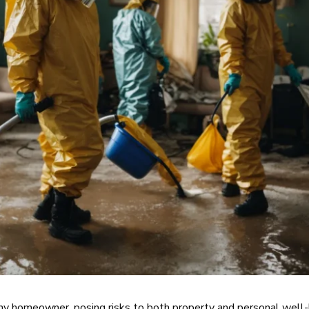
 any homeowner, posing risks to both property and personal well