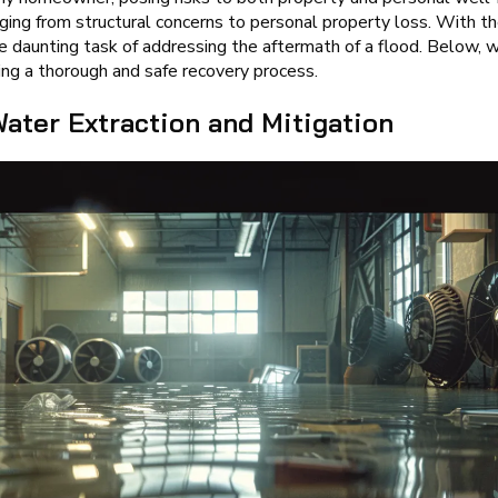
ng from structural concerns to personal property loss. With the 
e daunting task of addressing the aftermath of a flood. Below, 
uring a thorough and safe recovery process.
ater Extraction and Mitigation