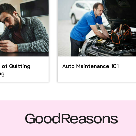
 of Quitting
Auto Maintenance 101
ng