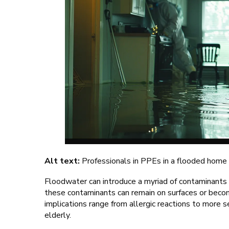
Alt text:
Professionals in PPEs in a flooded home
Floodwater can introduce a myriad of contaminants 
these contaminants can remain on surfaces or becom
implications range from allergic reactions to more se
elderly.