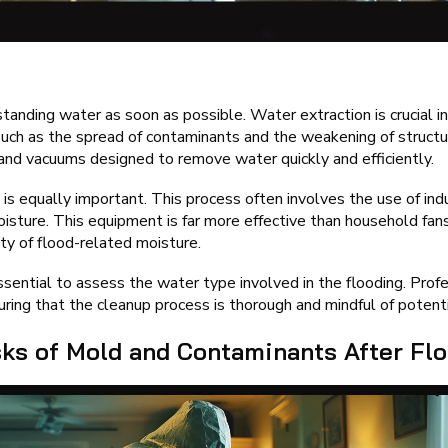
standing water as soon as possible. Water extraction is crucial i
 such as the spread of contaminants and the weakening of struct
nd vacuums designed to remove water quickly and efficiently.
 is equally important. This process often involves the use of indu
oisture. This equipment is far more effective than household fans
ty of flood-related moisture.
essential to assess the water type involved in the flooding. Prof
ing that the cleanup process is thorough and mindful of potentia
sks of Mold and Contaminants After Fl