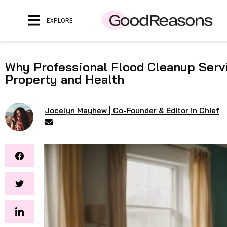
EXPLORE
Why Professional Flood Cleanup Servi
Property and Health
Jocelyn Mayhew | Co-Founder & Editor in Chief