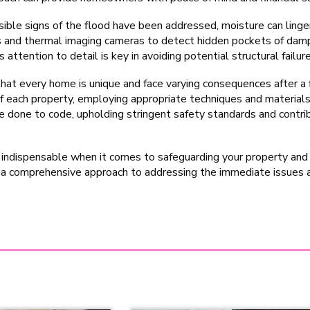
ible signs of the flood have been addressed, moisture can linger
s and thermal imaging cameras to detect hidden pockets of damp
attention to detail is key in avoiding potential structural failure
hat every home is unique and face varying consequences after a 
f each property, employing appropriate techniques and materials
 done to code, upholding stringent safety standards and contrib
 indispensable when it comes to safeguarding your property and 
e a comprehensive approach to addressing the immediate issues 