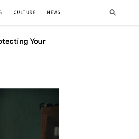
S
CULTURE
NEWS
otecting Your