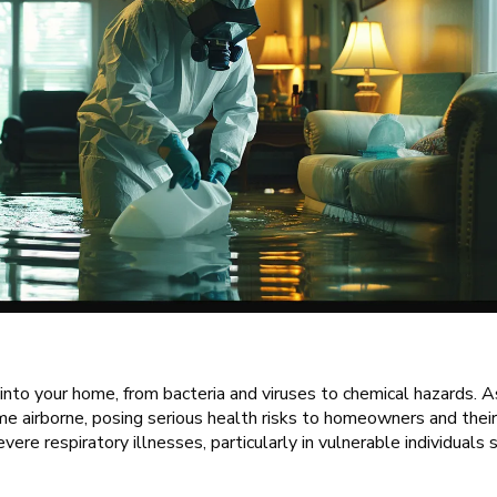
into your home, from bacteria and viruses to chemical hazards. 
e airborne, posing serious health risks to homeowners and their
vere respiratory illnesses, particularly in vulnerable individuals 