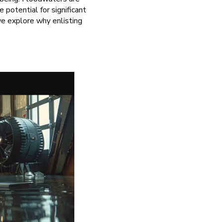
potential for significant
we explore why enlisting