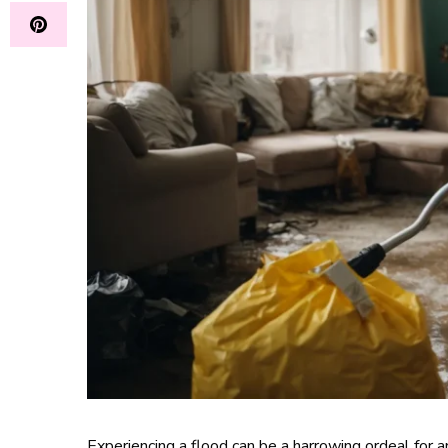
Experiencing a flood can be a harrowing ordeal for