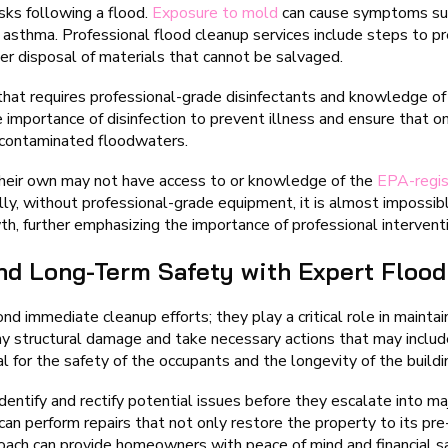
sks following a flood.
Exposure to mold
can cause symptoms suc
ke asthma. Professional flood cleanup services include steps to 
er disposal of materials that cannot be salvaged.
hat requires professional-grade disinfectants and knowledge of 
e importance of disinfection to prevent illness and ensure that 
m contaminated floodwaters.
 their own may not have access to or knowledge of the
EPA-regis
lly, without professional-grade equipment, it is almost impossibl
th, further emphasizing the importance of professional intervent
and Long-Term Safety with Expert Flood
d immediate cleanup efforts; they play a critical role in maintain
y structural damage and take necessary actions that may includ
al for the safety of the occupants and the longevity of the buildin
ntify and rectify potential issues before they escalate into ma
an perform repairs that not only restore the property to its pre
roach can provide homeowners with peace of mind and financial s