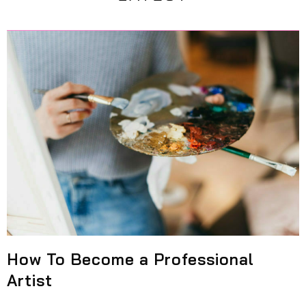
How To Become a Professional
Artist