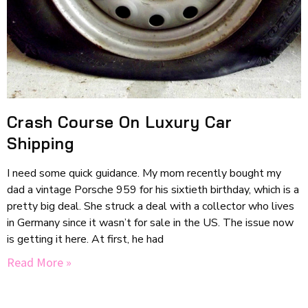
Crash Course On Luxury Car
Shipping
I need some quick guidance. My mom recently bought my
dad a vintage Porsche 959 for his sixtieth birthday, which is a
pretty big deal. She struck a deal with a collector who lives
in Germany since it wasn’t for sale in the US. The issue now
is getting it here. At first, he had
Read More »