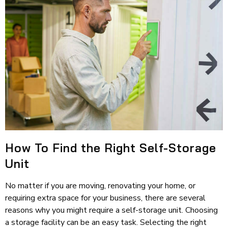
How To Find the Right Self-Storage
Unit
No matter if you are moving, renovating your home, or
requiring extra space for your business, there are several
reasons why you might require a self-storage unit. Choosing
a storage facility can be an easy task. Selecting the right