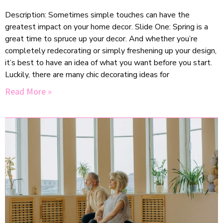
Description: Sometimes simple touches can have the
greatest impact on your home decor. Slide One: Spring is a
great time to spruce up your decor. And whether you’re
completely redecorating or simply freshening up your design,
it’s best to have an idea of what you want before you start.
Luckily, there are many chic decorating ideas for
Read More »