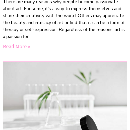
There are many reasons why people become passionate
about art. For some, it’s a way to express themselves and
share their creativity with the world. Others may appreciate
the beauty and intricacy of art or find that it can be a form of
therapy or self-expression. Regardless of the reasons, art is
a passion for
Read More »