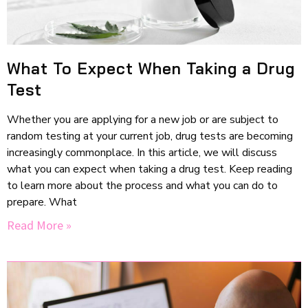
What To Expect When Taking a Drug
Test
Whether you are applying for a new job or are subject to
random testing at your current job, drug tests are becoming
increasingly commonplace. In this article, we will discuss
what you can expect when taking a drug test. Keep reading
to learn more about the process and what you can do to
prepare. What
Read More »