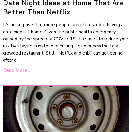
Date Night Ideas at Home That Are
Better Than Netflix
It’s no surprise that more people are interested in having a
date night at home. Given the public health emergency
caused by the spread of COVID-19, it’s smart to reduce your
risk by staying in instead of hitting a club or heading to a
crowded restaurant. Still, “Netflix and chill” can get boring
after a
Read More »