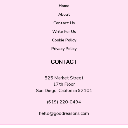
Home
About
Contact Us
Write For Us
Cookie Policy
Privacy Policy
CONTACT
525 Market Street
17th Floor
San Diego, California 92101
(619) 220-0494
hello@goodreasons.com