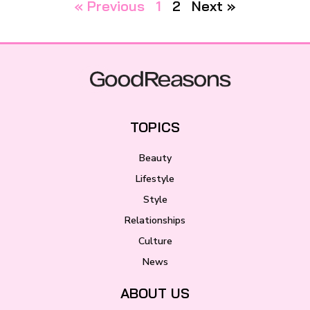
« Previous
1
2
Next »
TOPICS
Beauty
Lifestyle
Style
Relationships
Culture
News
ABOUT US