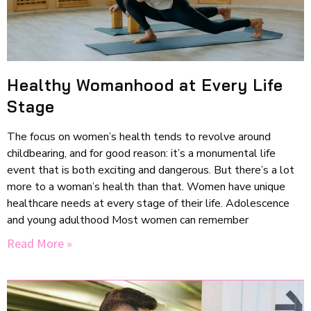
Healthy Womanhood at Every Life
Stage
The focus on women’s health tends to revolve around
childbearing, and for good reason: it’s a monumental life
event that is both exciting and dangerous. But there’s a lot
more to a woman’s health than that. Women have unique
healthcare needs at every stage of their life. Adolescence
and young adulthood Most women can remember
Read More »