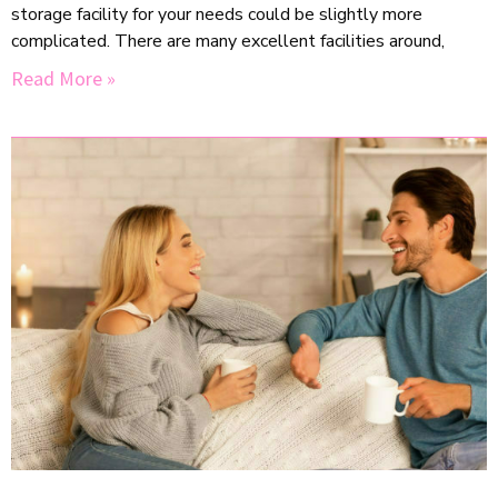
storage facility for your needs could be slightly more
complicated. There are many excellent facilities around,
Read More »