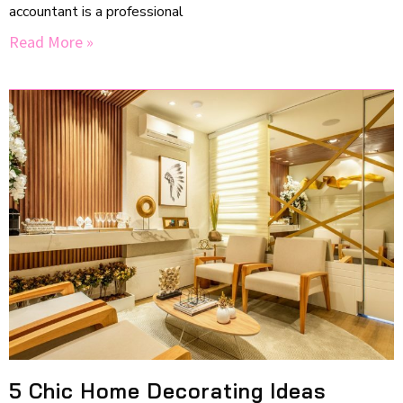
accountant is a professional
Read More »
5 Chic Home Decorating Ideas