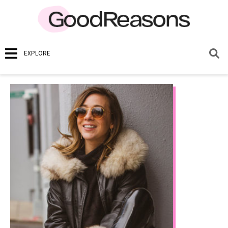
EXPLORE