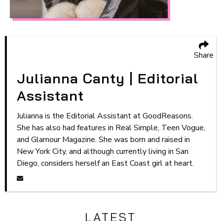
Share
Julianna Canty | Editorial
Assistant
Julianna is the Editorial Assistant at GoodReasons.
She has also had features in Real Simple, Teen Vogue,
and Glamour Magazine. She was born and raised in
New York City, and although currently living in San
Diego, considers herself an East Coast girl at heart.
LATEST