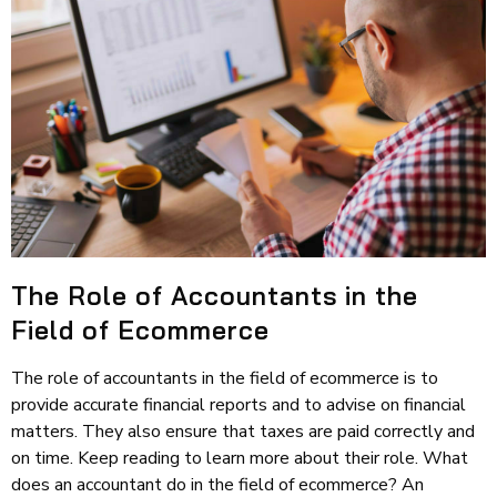
The Role of Accountants in the
Field of Ecommerce
The role of accountants in the field of ecommerce is to
provide accurate financial reports and to advise on financial
matters. They also ensure that taxes are paid correctly and
on time. Keep reading to learn more about their role. What
does an accountant do in the field of ecommerce? An